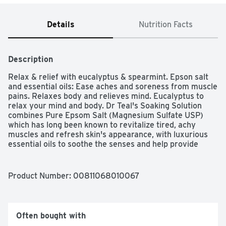
Details
Nutrition Facts
Description
Relax & relief with eucalyptus & spearmint. Epson salt 
and essential oils: Ease aches and soreness from muscle 
pains. Relaxes body and relieves mind. Eucalyptus to 
relax your mind and body. Dr Teal's Soaking Solution 
combines Pure Epsom Salt (Magnesium Sulfate USP) 
which has long been known to revitalize tired, achy 
muscles and refresh skin's appearance, with luxurious 
essential oils to soothe the senses and help provide 
relief from stress. Spearmint is used as a restorative for 
the body, while Eucalyptus stimulates the senses. 
www.drteals.com. Velcro brand closure. Velcro brand 
Product Number: 
00811068010067
press-lok. Made in the USA.
Often bought with