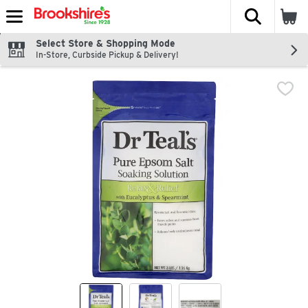
The fol
Skip header to page content
Select Store & Shopping Mode
In-Store, Curbside Pickup & Delivery!