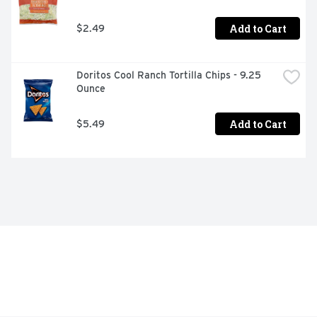
Add to Cart
$2.49
Doritos Cool Ranch Tortilla Chips - 9.25 
Ounce
Add to Cart
$5.49