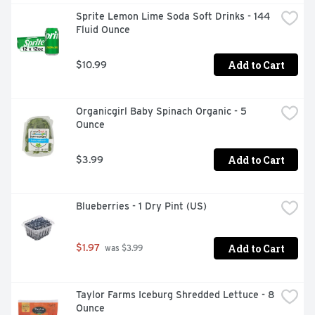
Sprite Lemon Lime Soda Soft Drinks - 144 
Fluid Ounce
Add to Cart
$10.99
Organicgirl Baby Spinach Organic - 5 
Ounce
Add to Cart
$3.99
Blueberries - 1 Dry Pint (US)
Add to Cart
$1.97
 was $3.99
Taylor Farms Iceburg Shredded Lettuce - 8 
Ounce