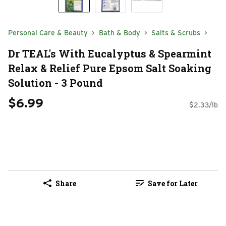
Personal Care & Beauty
Bath & Body
Salts & Scrubs
Dr TEAL's With Eucalyptus & Spearmint
Relax & Relief Pure Epsom Salt Soaking
Solution - 3 Pound
$6.99
$2.33/lb
Share
Save for Later