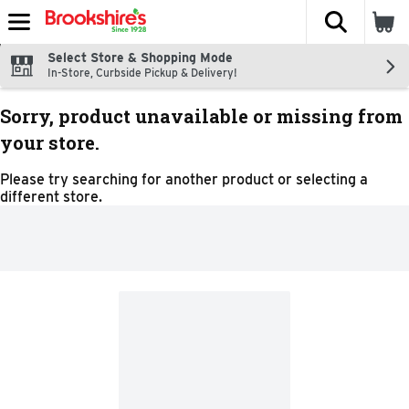
The fol
Skip header to page content
Select Store & Shopping Mode
In-Store, Curbside Pickup & Delivery!
Sorry, product unavailable or missing from
your store.
Please try searching for another product or selecting a
different store.