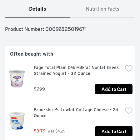
Details
Nutrition Facts
Product Number: 
00092825019671
Often bought with
Fage Total Plain 0% Milkfat Nonfat Greek 
Strained Yogurt - 32 Ounce
Add to Cart
$7.99
Brookshire's Lowfat Cottage Cheese - 24 
Ounce
Add to Cart
$3.79
 was $4.29