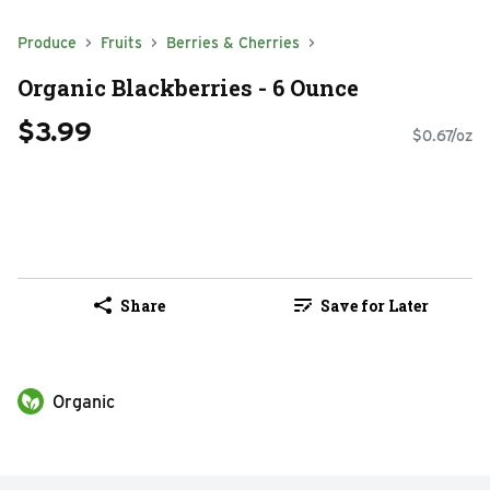
Produce
Fruits
Berries & Cherries
Organic Blackberries - 6 Ounce
$3.99
$0.67/oz
Share
Save for Later
Organic