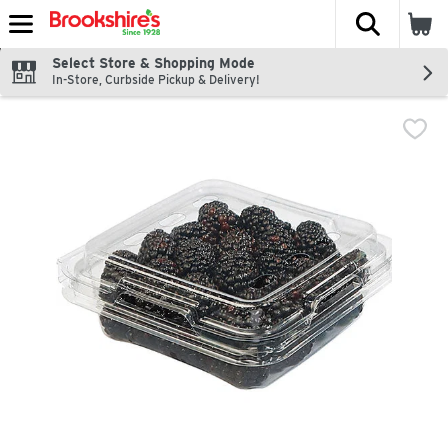
The fol
Skip header to page content
Select Store & Shopping Mode
In-Store, Curbside Pickup & Delivery!