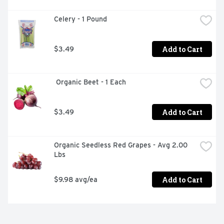
Celery - 1 Pound
Add to Cart
$3.49
 Organic Beet - 1 Each
Add to Cart
$3.49
Organic Seedless Red Grapes - Avg 2.00 
Lbs
Add to Cart
$9.98 avg/ea