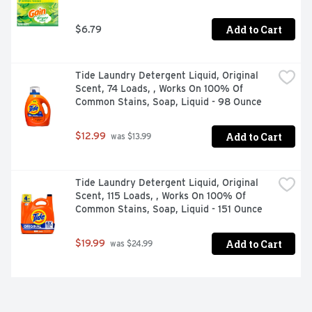
Add to Cart
$6.79
Tide Laundry Detergent Liquid, Original 
Scent, 74 Loads, , Works On 100% Of 
Common Stains, Soap, Liquid - 98 Ounce
Add to Cart
$12.99
 was $13.99
Tide Laundry Detergent Liquid, Original 
Scent, 115 Loads, , Works On 100% Of 
Common Stains, Soap, Liquid - 151 Ounce
Add to Cart
$19.99
 was $24.99