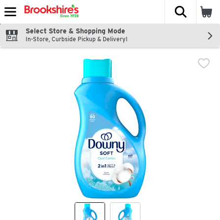
The fol
Skip header to page content
Select Store & Shopping Mode
In-Store, Curbside Pickup & Delivery!