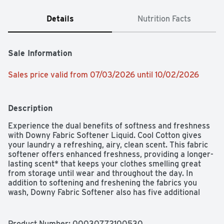
Details
Nutrition Facts
Sale Information
Sales price valid from 07/03/2026 until 10/02/2026
Description
Experience the dual benefits of softness and freshness 
with Downy Fabric Softener Liquid. Cool Cotton gives 
your laundry a refreshing, airy, clean scent. This fabric 
softener offers enhanced freshness, providing a longer-
lasting scent* that keeps your clothes smelling great 
from storage until wear and throughout the day. In 
addition to softening and freshening the fabrics you 
wash, Downy Fabric Softener also has five additional 
benefits to enhance the way your fabrics look and feel - 
protects colors, fights stretch, anti-static, anti-fuzz, and 
wrinkle reduction. Downy Fabric Softener is easy to use - 
Product Number: 
00030772100530