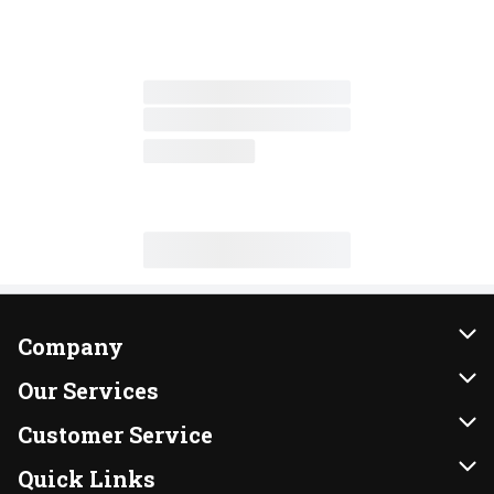
Company
About Us
Our Services
Our Brands
Instacart
Customer Service
FRESH 15
DoorDash
Contact Us
Quick Links