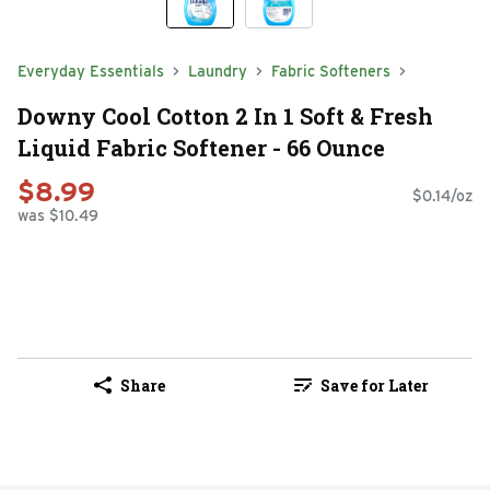
Everyday Essentials
Laundry
Fabric Softeners
Downy Cool Cotton 2 In 1 Soft & Fresh
Liquid Fabric Softener - 66 Ounce
$8.99
$0.14/oz
was $10.49
Share
Save for Later