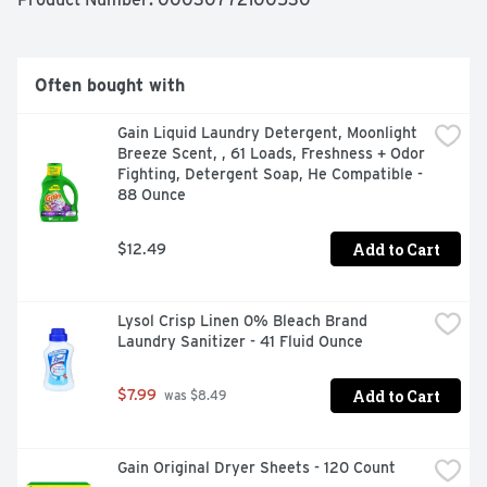
after adding your favorite laundry detergent, simply 
measure and pour the liquid fabric softener into your 
machine's drawer or directly into the agitator for 
softness and long-lasting freshness. Downy Fabric 
Often bought with
Softener is universally compatible, safe in all washing 
machines, making it a versatile choice for all your 
Gain Liquid Laundry Detergent, Moonlight 
laundry needs. Make this fabric softener liquid part of 
Breeze Scent, , 61 Loads, Freshness + Odor 
your regular laundry routine and enjoy softer, fresher 
Fighting, Detergent Soap, He Compatible - 
clothes every time. Elevate your laundry experience 
88 Ounce
with Downy Fabric Softener Liquid. *lasting freshness vs 
the leading liquid detergent alone.
Add to Cart
$12.49
Lysol Crisp Linen 0% Bleach Brand 
Laundry Sanitizer - 41 Fluid Ounce
Add to Cart
$7.99
 was $8.49
Gain Original Dryer Sheets - 120 Count