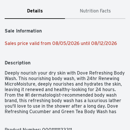
Details
Nutrition Facts
Sale Information
Sales price valid from 08/05/2026 until 08/12/2026
Description
Deeply nourish your dry skin with Dove Refreshing Body 
Wash. This nourishing body wash, with 24hr Renewing 
MicroMoisture, deeply nourishes and hydrates the skin, 
leaving it renewed and healthy-looking for 24 hours. 
From the #1 dermatologist-recommended body wash 
brand, this refreshing body wash has a luxurious lather 
you'll love to use in the shower after a long day. Dove 
Refreshing Cucumber and Green Tea Body Wash has 
been developed with millions of MicroMoisture droplets 
and plant-based moisturizers, creating a formula that 
works to gently cleanse and moisturize skin and nourish 
Product Number: 
00011111123311