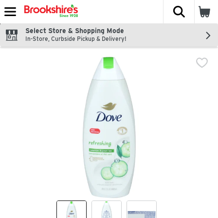
The fol
Skip header to page content
Select Store & Shopping Mode
In-Store, Curbside Pickup & Delivery!