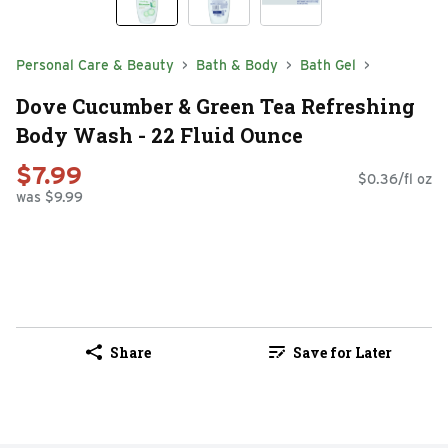
Personal Care & Beauty
Bath & Body
Bath Gel
Dove Cucumber & Green Tea Refreshing
Body Wash - 22 Fluid Ounce
$7.99
$0.36/fl oz
was $9.99
Share
Save for Later