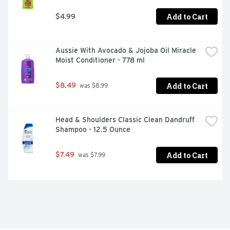
Cucumber and Green Tea Body Wash into your palms. 
Massage the hydrating body wash onto your skin, enjoy 
Add to Cart
$4.99
the rich lather before rinsing off

- #1 DERMATOLOGIST-RECOMMENDED BODY WASH 
BRAND: From the #1 dermatologist-recommended body 
Aussie With Avocado & Jojoba Oil Miracle 
wash brand, this body wash, made with plant-based 
Moist Conditioner - 778 ml
moisturizers, gently cleanses your skin and nourishes its 
microbiome

Add to Cart
$8.49
 was $8.99
- THOUGHTFULLY MADE: This sulfate-free body wash is 
vegan and Dove is PETA approved, meaning we do not 
test on animals, anywhere in the world. Our body wash is 
Head & Shoulders Classic Clean Dandruff 
packaged in 100% recycled plastic bottles, so you can 
Shampoo - 12.5 Ounce
feel good about switching to Dove
Add to Cart
$7.49
 was $7.99