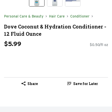
Personal Care & Beauty
Hair Care
Conditioner
Dove Coconut & Hydration Conditioner -
12 Fluid Ounce
$5.99
$0.50/fl oz
Share
Save for Later