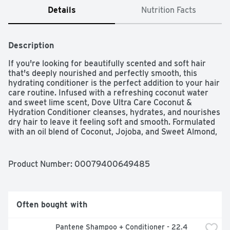
Details
Nutrition Facts
Description
If you're looking for beautifully scented and soft hair 
that's deeply nourished and perfectly smooth, this 
hydrating conditioner is the perfect addition to your hair 
care routine. Infused with a refreshing coconut water 
and sweet lime scent, Dove Ultra Care Coconut & 
Hydration Conditioner cleanses, hydrates, and nourishes 
dry hair to leave it feeling soft and smooth. Formulated 
with an oil blend of Coconut, Jojoba, and Sweet Almond, 
this caring and moisturizing conditioner locks in 
essential moisture for beautifully healthy hair that's 
nourished from root to tip. 92% of our formula, including 
Product Number: 
00079400649485
water, is of natural origin, meaning it's unchanged from 
nature or, after some processing, keeps over 50% of its 
original structure. The formula won't weigh your hair 
down, and because it's progressively nourishing, your 
Often bought with
hair gets better and better, wash after wash. As well as 
caring for your hair, Dove Ultra Care Coconut & 
Pantene Shampoo + Conditioner - 22.4 
Hydration Conditioner smells heavenly too. The 