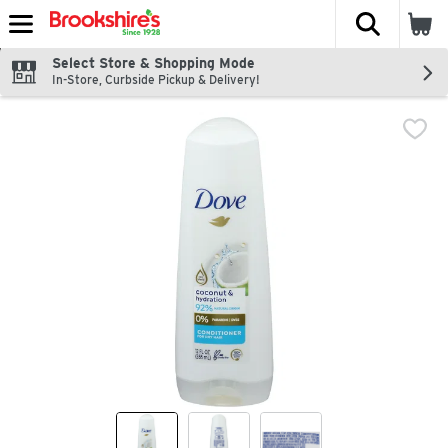
The fol
Skip header to page content
Select Store & Shopping Mode
In-Store, Curbside Pickup & Delivery!