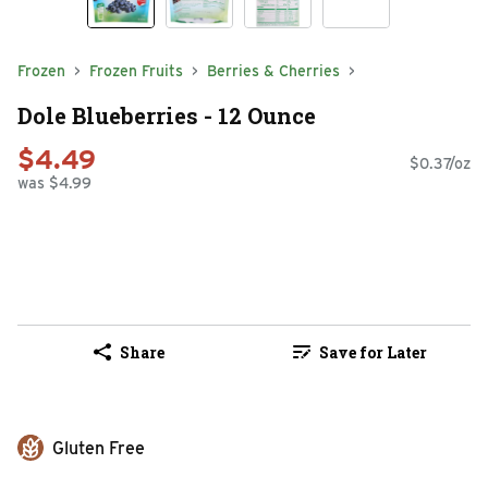
Frozen
Frozen Fruits
Berries & Cherries
Dole Blueberries - 12 Ounce
$4.49
$0.37/oz
was $4.99
Share
Save for Later
Gluten Free