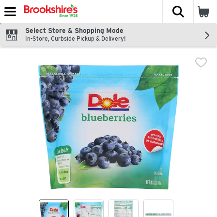
The fol
Skip header to page content
Select Store & Shopping Mode
In-Store, Curbside Pickup & Delivery!