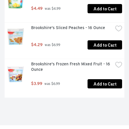
Add to Cart
$4.49
 was $4.99
Brookshire's Sliced Peaches - 16 Ounce
Add to Cart
$4.29
 was $6.99
Brookshire's Frozen Fresh Mixed Fruit - 16 
Ounce
Add to Cart
$3.99
 was $6.99