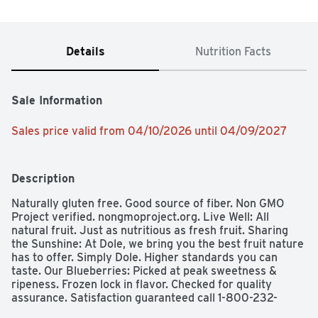
Details
Nutrition Facts
Sale Information
Sales price valid from 04/10/2026 until 04/09/2027
Description
Naturally gluten free. Good source of fiber. Non GMO 
Project verified. nongmoproject.org. Live Well: All 
natural fruit. Just as nutritious as fresh fruit. Sharing 
the Sunshine: At Dole, we bring you the best fruit nature 
has to offer. Simply Dole. Higher standards you can 
taste. Our Blueberries: Picked at peak sweetness & 
ripeness. Frozen lock in flavor. Checked for quality 
assurance. Satisfaction guaranteed call 1-800-232-
8888. dolesunshine.com/frozen-fruit. Connect with us 