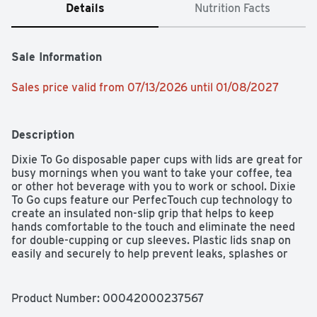
Details
Nutrition Facts
Sale Information
Sales price valid from 07/13/2026 until 01/08/2027
Description
Dixie To Go disposable paper cups with lids are great for 
busy mornings when you want to take your coffee, tea 
or other hot beverage with you to work or school. Dixie 
To Go cups feature our PerfecTouch cup technology to 
create an insulated non-slip grip that helps to keep 
hands comfortable to the touch and eliminate the need 
for double-cupping or cup sleeves. Plastic lids snap on 
easily and securely to help prevent leaks, splashes or 
spills (especially on white shirts). These handy cups 
measure 4.4” tall and fit under most single-serve coffee 
makers so you can brew your favorite coffee directly 
Product Number: 
00042000237567
into the cup. All Dixie-branded paper bowls, cups and 