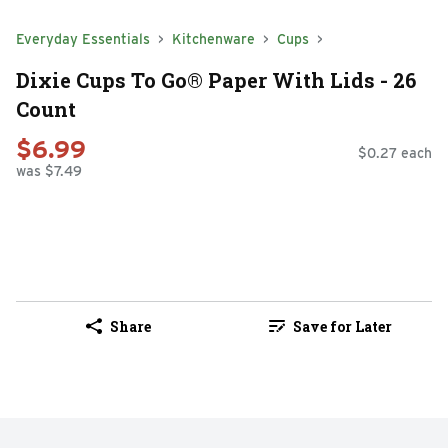
Everyday Essentials
Kitchenware
Cups
Dixie Cups To Go® Paper With Lids - 26
Count
$6.99
$0.27 each
was $7.49
Share
Save for Later