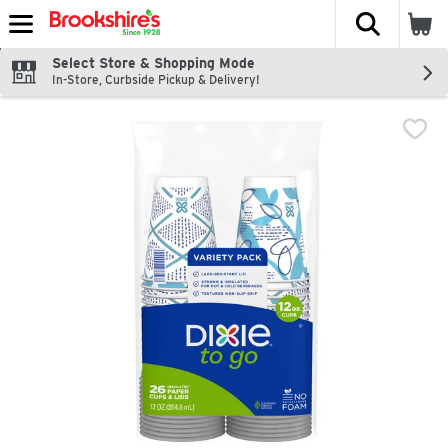
The fol
Skip header to page content
Select Store & Shopping Mode
In-Store, Curbside Pickup & Delivery!