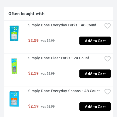
plates manufactured in Georgia-Pacific facilities are 
kosher certified by the Orthodox Union.
Often bought with
Simply Done Everyday Forks - 48 Count
Add to Cart
$2.59
 was $2.99
Simply Done Clear Forks - 24 Count
Add to Cart
$2.59
 was $2.99
Simply Done Everyday Spoons - 48 Count
Add to Cart
$2.59
 was $2.99