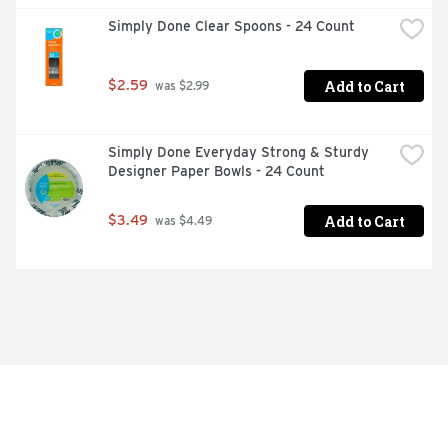
Simply Done Clear Spoons - 24 Count
Add to Cart
$2.59
 was $2.99
Simply Done Everyday Strong & Sturdy 
Designer Paper Bowls - 24 Count
Add to Cart
$3.49
 was $4.49