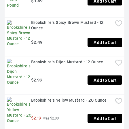
Add to Cart
$3.49
Brookshire's Spicy Brown Mustard - 12 
Ounce
Add to Cart
$2.49
Brookshire's Dijon Mustard - 12 Ounce
Add to Cart
$2.99
Brookshire's Yellow Mustard - 20 Ounce
Add to Cart
$2.19
 was $2.99