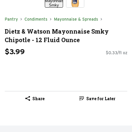
Pantry
Condiments
Mayonnaise & Spreads
Dietz & Watson Mayonnaise Smky
Chipotle - 12 Fluid Ounce
$3.99
$0.33/fl oz
Share
Save for Later