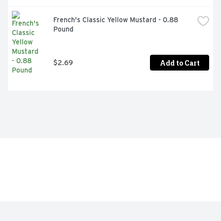
French's Classic Yellow Mustard - 0.88 
Pound
Add to Cart
$2.69