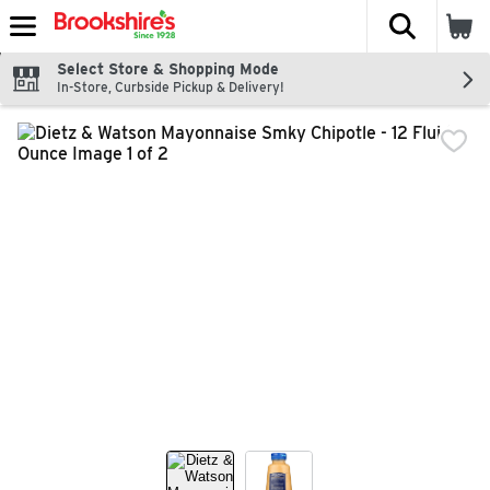
The fol
Skip header to page content
Select Store & Shopping Mode
In-Store, Curbside Pickup & Delivery!