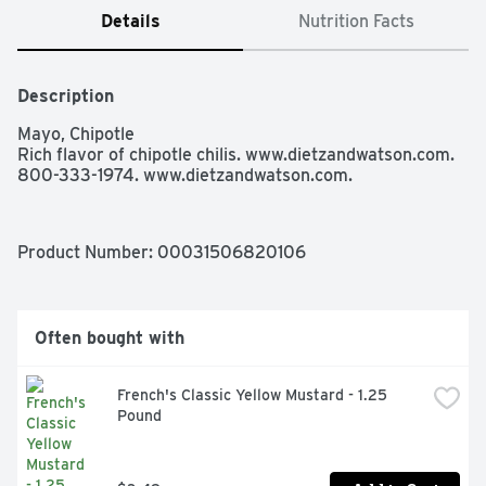
Details
Nutrition Facts
Description
Mayo, Chipotle

Rich flavor of chipotle chilis. www.dietzandwatson.com. 
800-333-1974. www.dietzandwatson.com.
Product Number: 
00031506820106
Often bought with
French's Classic Yellow Mustard - 1.25 
Pound