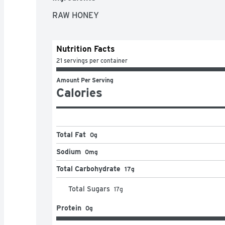
RAW HONEY
Nutrition Facts
21 servings per container
Amount Per Serving
Calories
Total Fat
0g
Sodium
0mg
Total Carbohydrate
17g
Total Sugars
17
g
Protein
0g