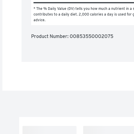
* The % Daily Value (DV) tells you how much a nutrient in a s
contributes to a daily diet. 2,000 calories a day is used for g
advice.
Product Number: 
00853550002075