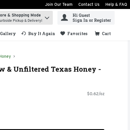
Join Our Team
Contact Us
Help & FAQ
Hi Guest
tore & Shopping Mode
ind items.
Sign In or Register
urbside Pickup & Delivery!
Gallery
Buy It Again
Favorites
Cart
.
Honey
w & Unfiltered Texas Honey -
$0.62/oz