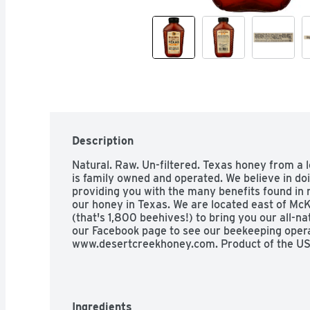
Description
Natural. Raw. Un-filtered. Texas honey from a 
is family owned and operated. We believe in do
providing you with the many benefits found in r
our honey in Texas. We are located east of McK
(that's 1,800 beehives!) to bring you our all-nat
our Facebook page to see our beekeeping operat
www.desertcreekhoney.com. Product of the US
Ingredients