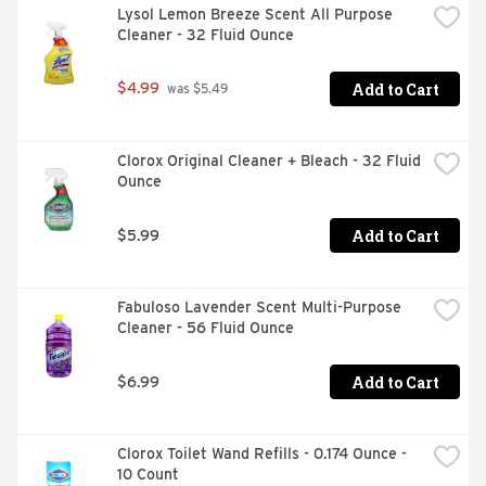
Lysol Lemon Breeze Scent All Purpose 
Cleaner - 32 Fluid Ounce
Add to Cart
$4.99
 was $5.49
Clorox Original Cleaner + Bleach - 32 Fluid 
Ounce
Add to Cart
$5.99
Fabuloso Lavender Scent Multi-Purpose 
Cleaner - 56 Fluid Ounce
Add to Cart
$6.99
Clorox Toilet Wand Refills - 0.174 Ounce - 
10 Count