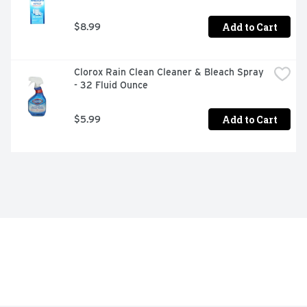
Add to Cart
$8.99
Clorox Rain Clean Cleaner & Bleach Spray 
- 32 Fluid Ounce
Add to Cart
$5.99