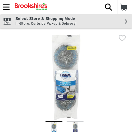
The fol
Skip header to page content
Select Store & Shopping Mode
In-Store, Curbside Pickup & Delivery!