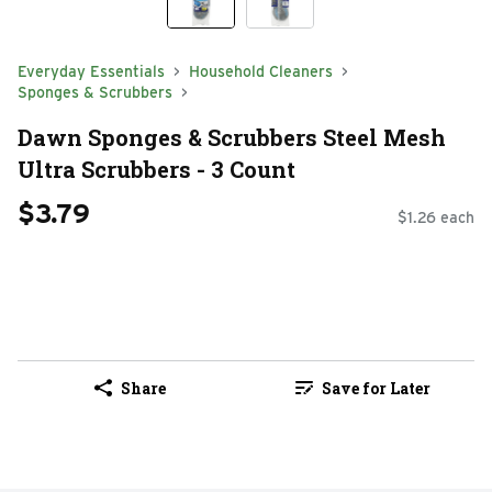
Everyday Essentials
Household Cleaners
Sponges & Scrubbers
Dawn Sponges & Scrubbers Steel Mesh
Ultra Scrubbers - 3 Count
$3.79
$1.26 each
Share
Save for Later