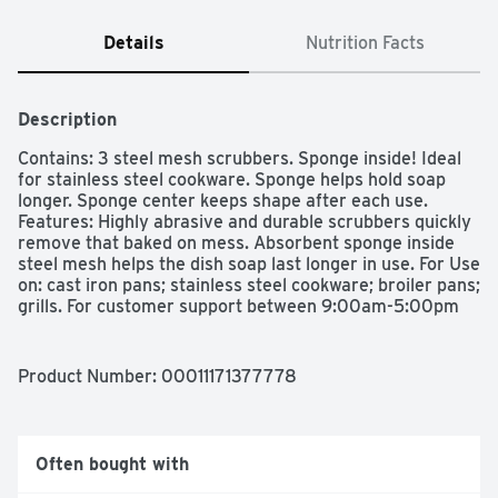
Details
Nutrition Facts
Description
Contains: 3 steel mesh scrubbers. Sponge inside! Ideal 
for stainless steel cookware. Sponge helps hold soap 
longer. Sponge center keeps shape after each use. 
Features: Highly abrasive and durable scrubbers quickly 
remove that baked on mess. Absorbent sponge inside 
steel mesh helps the dish soap last longer in use. For Use 
on: cast iron pans; stainless steel cookware; broiler pans; 
grills. For customer support between 9:00am-5:00pm 
EST, please call toll free: 1.888.318.8521. 
www.dawnkitchen.com. Made in Mexico.
Product Number: 
00011171377778
Often bought with