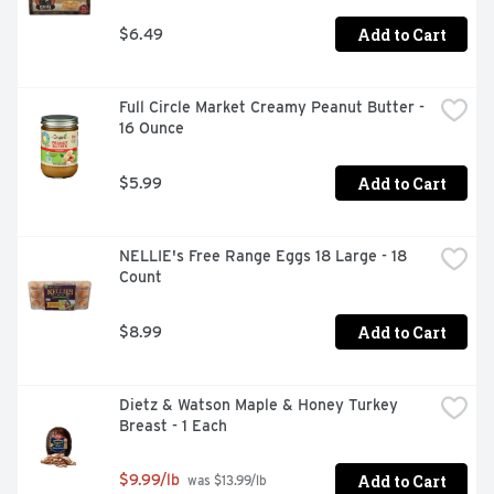
Add to Cart
$6.49
Full Circle Market Creamy Peanut Butter - 
16 Ounce
Add to Cart
$5.99
NELLIE's Free Range Eggs 18 Large - 18 
Count
Add to Cart
$8.99
Dietz & Watson Maple & Honey Turkey 
Breast - 1 Each
Add to Cart
$9.99/lb
 was $13.99/lb