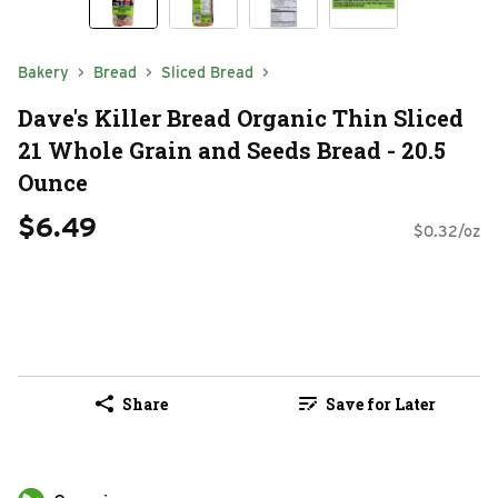
Bakery
Bread
Sliced Bread
Dave's Killer Bread Organic Thin Sliced
21 Whole Grain and Seeds Bread - 20.5
Ounce
$6.49
$0.32/oz
Share
Save for Later