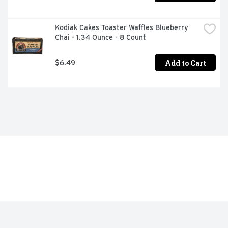
Kodiak Cakes Toaster Waffles Blueberry 
Chai - 1.34 Ounce - 8 Count
Add to Cart
$6.49