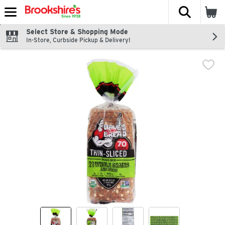
The fol
Skip header to page content
Select Store & Shopping Mode
In-Store, Curbside Pickup & Delivery!