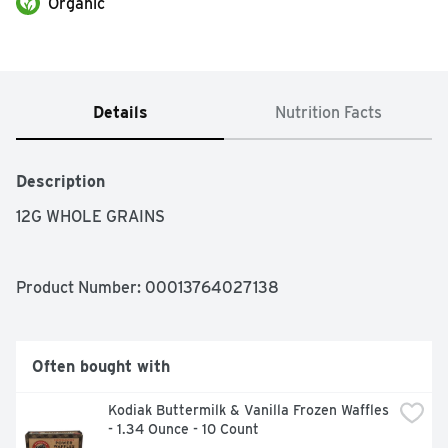
Organic
Details
Nutrition Facts
Description
12G WHOLE GRAINS
Product Number: 
00013764027138
Often bought with
Kodiak Buttermilk & Vanilla Frozen Waffles 
- 1.34 Ounce - 10 Count