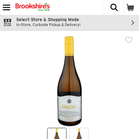
The fol
Skip header to page content
Select Store & Shopping Mode
In-Store, Curbside Pickup & Delivery!