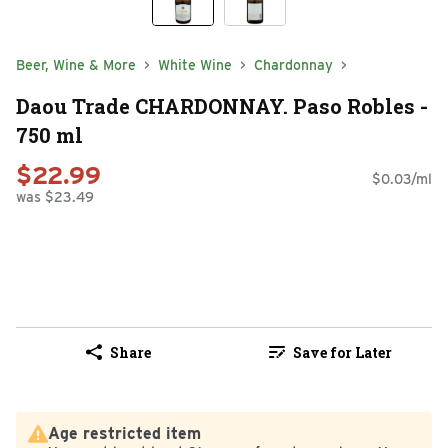
Beer, Wine & More
White Wine
Chardonnay
Daou Trade CHARDONNAY. Paso Robles -
750 ml
$22.99
$0.03/ml
was $23.49
Share
Save for Later
Age restricted item