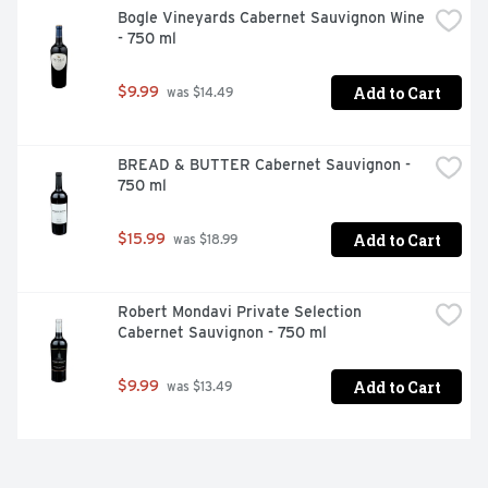
Bogle Vineyards Cabernet Sauvignon Wine 
- 750 ml
Add to Cart
$9.99
 was $14.49
BREAD & BUTTER Cabernet Sauvignon - 
750 ml
Add to Cart
$15.99
 was $18.99
Robert Mondavi Private Selection 
Cabernet Sauvignon - 750 ml
Add to Cart
$9.99
 was $13.49