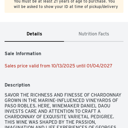
You must be at least 21 years of age to purchase. You
will be asked to show your ID at time of pickup/delivery
Details
Nutrition Facts
Sale Information
Sales price valid from 10/13/2025 until 01/04/2027
Description
SAVOR THE RICHNESS AND FINESSE OF CHARDONNAY 
GROWN IN THE MARINE-INFLUENCED VINEYARDS OF 
PASO ROBLES. HERE, WINEMAKER DANIEL DAOU 
INVESTS CARE AND ATTENTION TO CRAFT A 
CHARDONNAY OF EXQUISITE VARIETAL PEDIGREE. 
THIS WINE WAS SHAPED BY THE PASSION, 
IMAGINATION AND LIFE EXPERIENCES OF GEORGES 