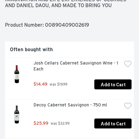
AND DANIEL DAOU, AND MADE TO BRING YOU 
HAPPINESS AND JOY.
Product Number: 
00890409002619
Often bought with
Josh Cellars Cabernet Sauvignon Wine - 1 
Each
Add to Cart
$14.49
 was $19.99
Decoy Cabernet Sauvignon - 750 ml
Add to Cart
$25.99
 was $32.99