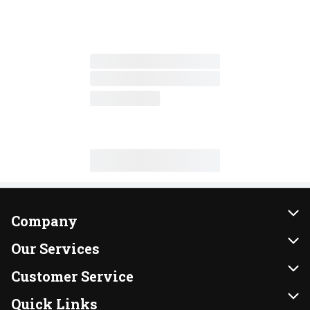
Company
About Us
Our Services
Our Brands
Instacart
Customer Service
FRESH 15
DoorDash
Contact Us
Quick Links