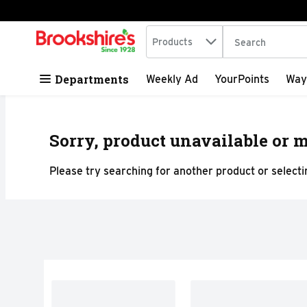
Search in
.
Products
The following tex
Skip header to page content
Departments
Weekly Ad
YourPoints
Way
Sorry, product unavailable or m
Please try searching for another product or selectin