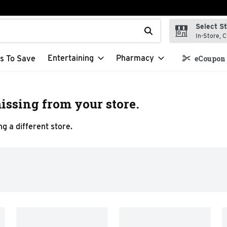
Select S
t field is used to search for items. Type your search term to f
In-Store, C
Entertaining
Pharmacy
s To Save
eCoupon 
issing from your store.
g a different store.