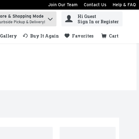
Join Our Team
Contact Us
Help & FAQ
Hi Guest
tore & Shopping Mode
ind items.
Sign In or Register
urbside Pickup & Delivery!
Gallery
Buy It Again
Favorites
Cart
.