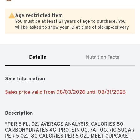
Age restricted item
You must be at least 21 years of age to purchase. You
will be asked to show your ID at time of pickup/delivery
Details
Nutrition Facts
Sale Information
Sales price valid from 08/03/2026 until 08/31/2026
Description
*PER 5 FL. OZ. AVERAGE ANALYSIS: CALORIES 80, 
CARBOHYDRATES 4G, PROTEIN 0G, FAT 0G, <1G SUGAR 
PER 5 OZ., 80 CALORIES PER 5 OZ., MEET CUPCAKE 