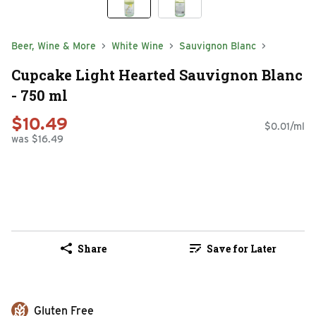
Beer, Wine & More
White Wine
Sauvignon Blanc
Cupcake Light Hearted Sauvignon Blanc
- 750 ml
$10.49
$0.01/ml
was $16.49
Share
Save for Later
Gluten Free