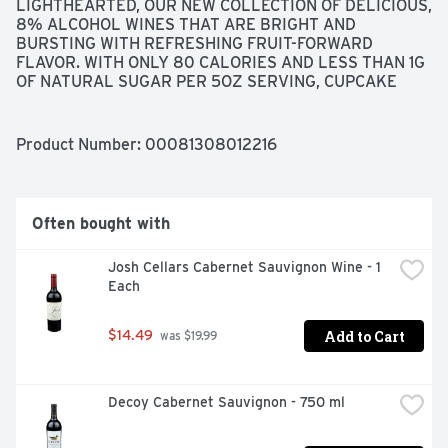
LIGHTHEARTED, OUR NEW COLLECTION OF DELICIOUS, 
8% ALCOHOL WINES THAT ARE BRIGHT AND 
BURSTING WITH REFRESHING FRUIT-FORWARD 
FLAVOR. WITH ONLY 80 CALORIES AND LESS THAN 1G 
OF NATURAL SUGAR PER 5OZ SERVING, CUPCAKE 
LIGHTHEARTED BRINGS FULL FLAVOR TO ALL OF 
LIFE'S LIGHTER MOMENTS. NOW THAT'S PURE JOY! 
WITH VIBRANT NOTES OF LIME AND APRICOT, THIS 
Product Number: 
00081308012216
CRISP SAUVIGNON BLANC IS BURSTING WITH STONE 
FRUIT FLAVOR, LEADING TO A BRIGHT, REFRESHING 
FINISH., VEGAN-FRIENDLY
Often bought with
Josh Cellars Cabernet Sauvignon Wine - 1 
Each
Add to Cart
$14.49
 was $19.99
Decoy Cabernet Sauvignon - 750 ml