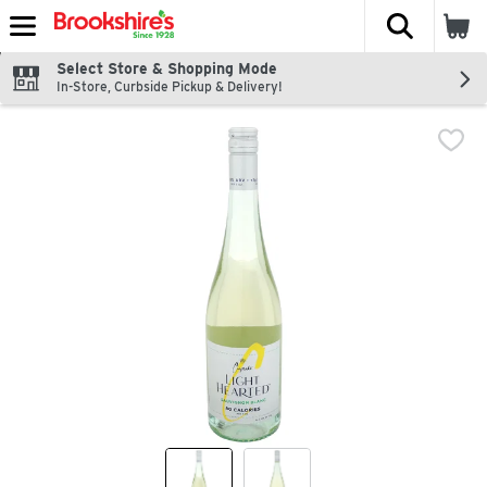
The fol
Skip header to page content
Select Store & Shopping Mode
In-Store, Curbside Pickup & Delivery!