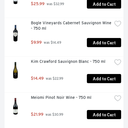
Add to Cart
$25.99
 was $32.99
Bogle Vineyards Cabernet Sauvignon Wine 
- 750 ml
Add to Cart
$9.99
 was $14.49
Kim Crawford Sauvignon Blanc - 750 ml
Add to Cart
$14.49
 was $22.99
Meiomi Pinot Noir Wine - 750 ml
Add to Cart
$21.99
 was $30.99