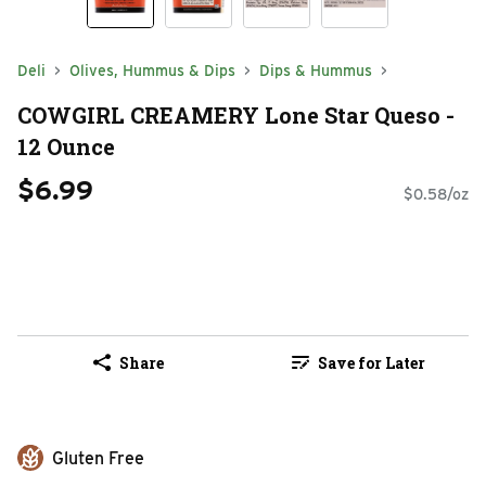
Deli
Olives, Hummus & Dips
Dips & Hummus
COWGIRL CREAMERY Lone Star Queso -
12 Ounce
$6.99
$0.58/oz
Share
Save for Later
Gluten Free