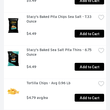
Add to Cart
$5.49
Stacy's Baked Pita Chips Sea Salt - 7.33 
Ounce
Add to Cart
$4.49
Stacy's Baked Sea Salt Pita Thins - 6.75 
Ounce
Add to Cart
$4.49
Tortilla Chips - Avg 0.96 Lb
Add to Cart
$4.79 avg/ea