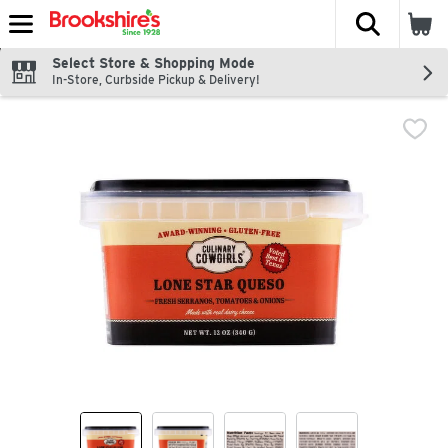
The fol
Skip header to page content
Select Store & Shopping Mode
In-Store, Curbside Pickup & Delivery!