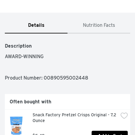
Details
Nutrition Facts
Description
AWARD-WINNING
Product Number: 
00890595002448
Often bought with
Snack Factory Pretzel Crisps Original - 7.2 
Ounce