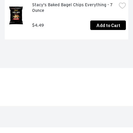
Stacy's Baked Bagel Chips Everything - 7 
Ounce
Add to Cart
$4.49