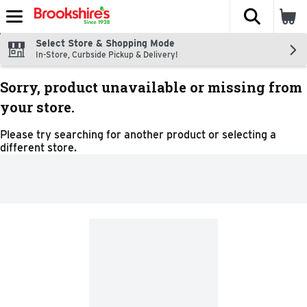
The fol
Skip header to page content
Select Store & Shopping Mode
In-Store, Curbside Pickup & Delivery!
Sorry, product unavailable or missing from
your store.
Please try searching for another product or selecting a
different store.