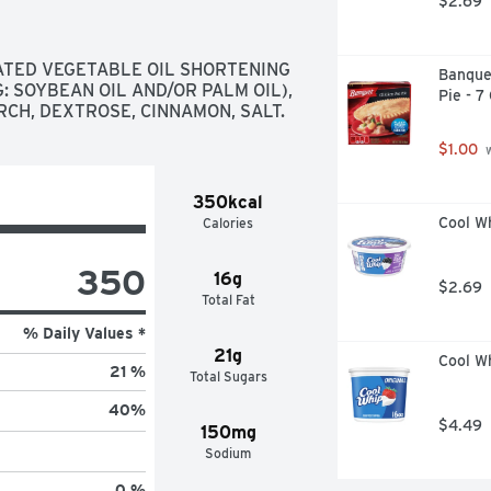
$2.69
TED VEGETABLE OIL SHORTENING 
Banque
 SOYBEAN OIL AND/OR PALM OIL), 
Pie - 7
CH, DEXTROSE, CINNAMON, SALT.
$1.00
 
350kcal
Cool W
Calories
350
16g
$2.69
Total Fat
% Daily Values *
21g
Cool Wh
21 %
Total Sugars
40
%
$4.49
150mg
Sodium
0 %