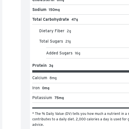
Sodium
150mg
Total Carbohydrate
47g
Dietary Fiber
2
g
Total Sugars
21
g
Added Sugars
16
g
Protein
3g
Calcium
8
mg
Iron
0mg
Potassium
75mg
* The % Daily Value (DV) tells you how much a nutrient in a s
contributes to a daily diet. 2,000 calories a day is used for g
advice.