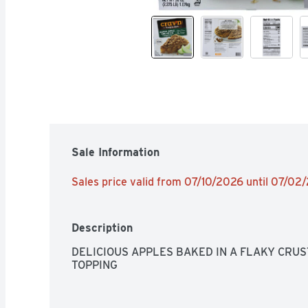
Sale Information
Sales price valid from 07/10/2026 until 07/02
Description
DELICIOUS APPLES BAKED IN A FLAKY CRUS
TOPPING