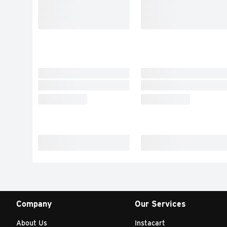
Company
Our Services
About Us
Instacart