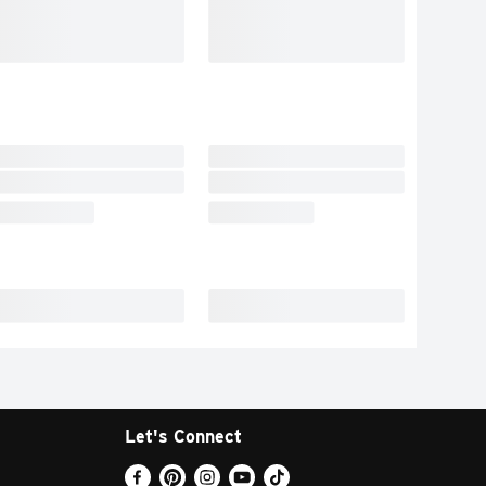
Let's Connect