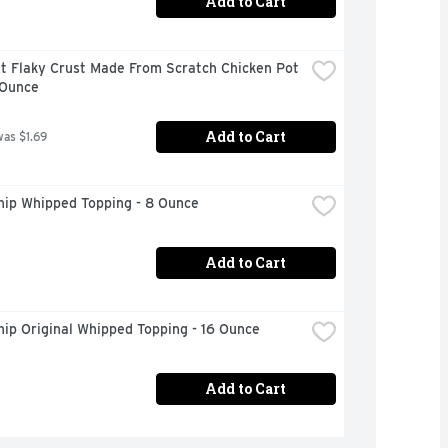
Add to Cart
t Flaky Crust Made From Scratch Chicken Pot 
 Ounce
Add to Cart
was $1.69
hip Whipped Topping - 8 Ounce
Add to Cart
ip Original Whipped Topping - 16 Ounce
Add to Cart