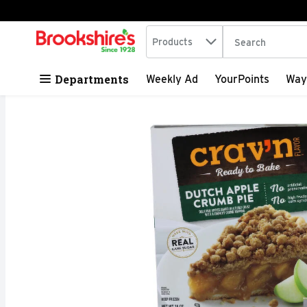
Search in
.
Products
The following tex
Skip header to page content
Departments
Weekly Ad
YourPoints
Way