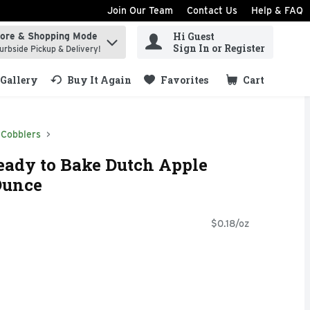
Join Our Team
Contact Us
Help & FAQ
Hi Guest
tore & Shopping Mode
ind items.
Sign In or Register
urbside Pickup & Delivery!
Gallery
Buy It Again
Favorites
Cart
.
 Cobblers
eady to Bake Dutch Apple
Ounce
$0.18/oz