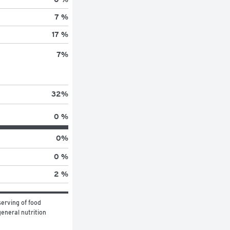
7 %
17 %
7
%
32
%
0 %
0
%
0 %
2 %
erving of food 
eneral nutrition 