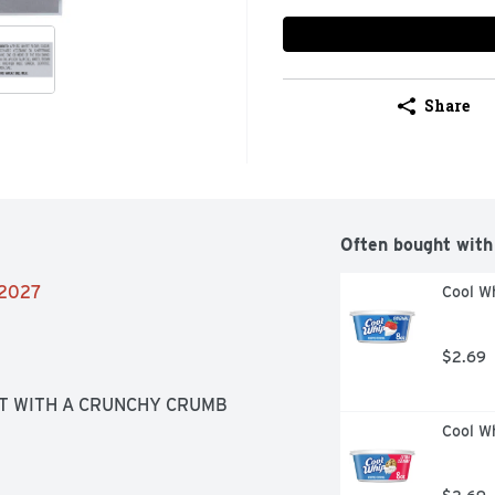
Share
Often bought with
/2027
Cool Wh
$2.69
T WITH A CRUNCHY CRUMB 
Cool W