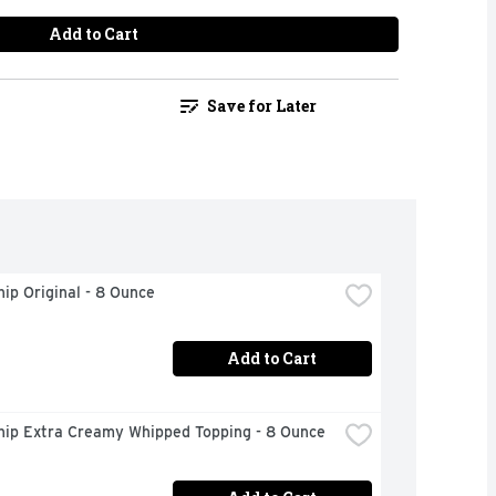
Add to Cart
Save for Later
ip Original - 8 Ounce
Add to Cart
hip Extra Creamy Whipped Topping - 8 Ounce