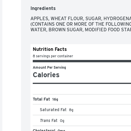
Ingredients
APPLES, WHEAT FLOUR, SUGAR, HYDROGENA
(CONTAINS ONE OR MORE OF THE FOLLOWING:
WATER, BROWN SUGAR, MODIFIED FOOD STAR
Nutrition Facts
8 servings per container
Amount Per Serving
Calories
Total Fat
16g
Saturated Fat
8
g
Trans
Fat
0
g
Cholesterol
0mg