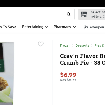
Select S
t field is used to search for items. Type your search term to f
In-Store, C
Entertaining
Pharmacy
s To Save
eCoupon 
Frozen
Desserts
Pies &
Crav'n Flavor R
Crumb Pie - 38 
$6.99
was $8.99