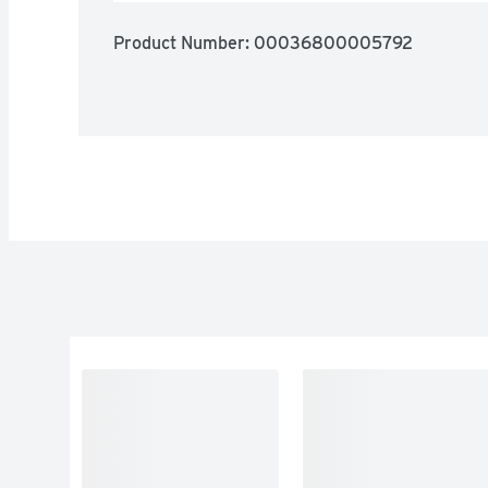
Product Number: 
00036800005792