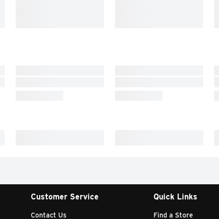
Customer Service
Quick Links
Contact Us
Find a Store