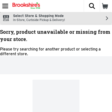
The fol
Skip header to page content
Select Store & Shopping Mode
In-Store, Curbside Pickup & Delivery!
Sorry, product unavailable or missing from
your store.
Please try searching for another product or selecting a
different store.