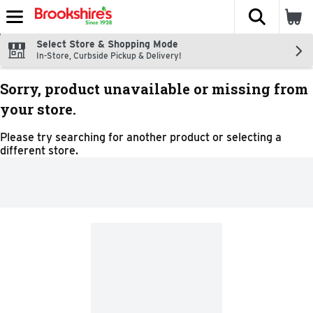
The fol
Skip header to page content
Select Store & Shopping Mode
In-Store, Curbside Pickup & Delivery!
Sorry, product unavailable or missing from
your store.
Please try searching for another product or selecting a
different store.