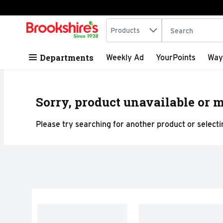
Search in
.
Products
The following tex
Skip header to page content
Departments
Weekly Ad
YourPoints
Way
Sorry, product unavailable or m
Please try searching for another product or selectin