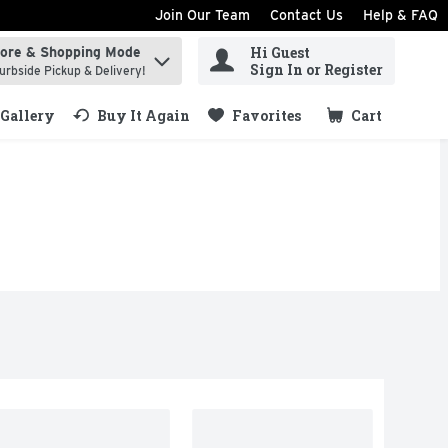
Join Our Team
Contact Us
Help & FAQ
Hi Guest
tore & Shopping Mode
ind items.
Sign In or Register
urbside Pickup & Delivery!
Gallery
Buy It Again
Favorites
Cart
.