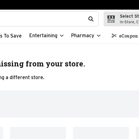
Select S
t field is used to search for items. Type your search term to f
In-Store, C
Entertaining
Pharmacy
s To Save
eCoupon 
issing from your store.
g a different store.