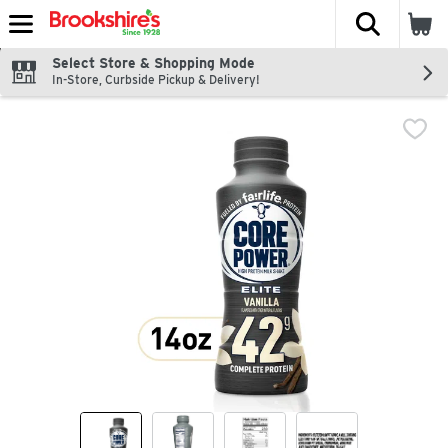
The fol
Skip header to page content
Select Store & Shopping Mode
In-Store, Curbside Pickup & Delivery!