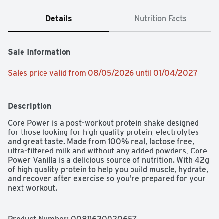
Details
Nutrition Facts
Sale Information
Sales price valid from 08/05/2026 until 01/04/2027
Description
Core Power is a post-workout protein shake designed 
for those looking for high quality protein, electrolytes 
and great taste. Made from 100% real, lactose free, 
ultra-filtered milk and without any added powders, Core 
Power Vanilla is a delicious source of nutrition. With 42g 
of high quality protein to help you build muscle, hydrate, 
and recover after exercise so you're prepared for your 
next workout. 

Whether you're working towards a new personal record 
or you're just trying to stay fit, you should make the 
Product Number: 
00811620020657