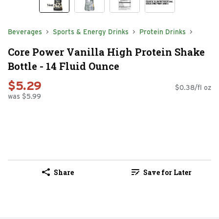
Beverages
Sports & Energy Drinks
Protein Drinks
Core Power Vanilla High Protein Shake
Bottle - 14 Fluid Ounce
$5.29
$0.38/fl oz
was $5.99
Share
Save for Later