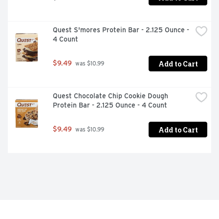
Quest S'mores Protein Bar - 2.125 Ounce - 
4 Count
Add to Cart
$9.49
 was $10.99
Quest Chocolate Chip Cookie Dough 
Protein Bar - 2.125 Ounce - 4 Count
Add to Cart
$9.49
 was $10.99