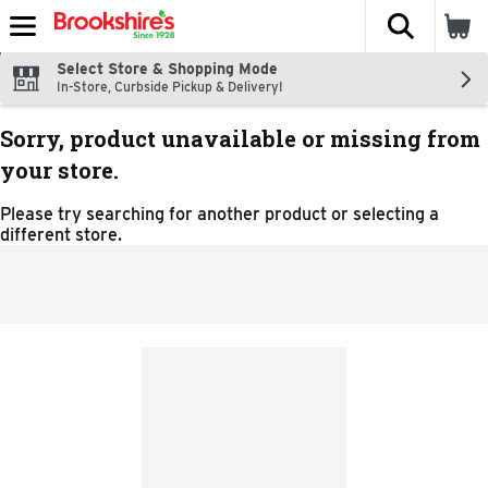
The fol
Skip header to page content
Select Store & Shopping Mode
In-Store, Curbside Pickup & Delivery!
Sorry, product unavailable or missing from
your store.
Please try searching for another product or selecting a
different store.