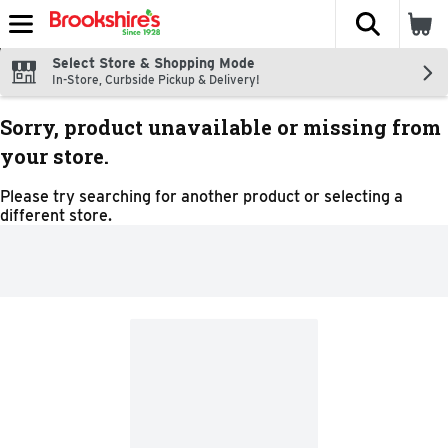
The fol
Skip header to page content
Select Store & Shopping Mode
In-Store, Curbside Pickup & Delivery!
Sorry, product unavailable or missing from
your store.
Please try searching for another product or selecting a
different store.