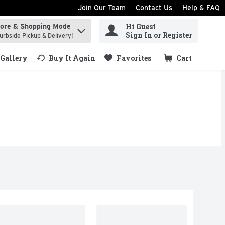
Join Our Team
Contact Us
Help & FAQ
Hi Guest
tore & Shopping Mode
ind items.
Sign In or Register
urbside Pickup & Delivery!
Gallery
Buy It Again
Favorites
Cart
.