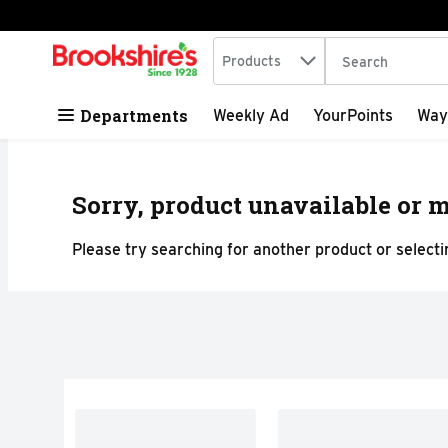
Search in
.
Products
The following tex
Skip header to page content
Departments
Weekly Ad
YourPoints
Way
Sorry, product unavailable or m
Please try searching for another product or selectin