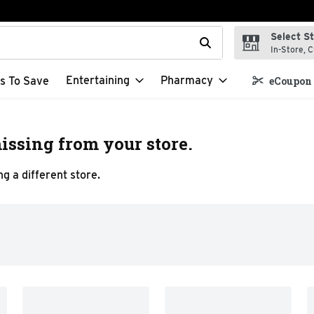
Select S
t field is used to search for items. Type your search term to f
In-Store, C
Entertaining
Pharmacy
s To Save
eCoupon 
issing from your store.
g a different store.