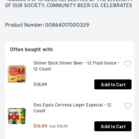
OF OUR SOCIETY. COMMUNITY BEER CO. CELEBRATES 
THE WIDE RANGE OF PEOPLE THAT VISIT OUR 
BREWERY AND LIVE IN THE COMMUNITIES WHERE 
OUR BEERS ARE SOLD, SPANNING A WIDE RANGE OF 
Product Number: 
00864017000329
DIVERSE BACKGROUNDS, ETHNICITIES, AND 
CULTURES. SIMILARLY, THIS BEER OFFERS A WIDE 
RANGE OF COMPLEXITIES, FROM THE UNIQUE BLEND 
OF HOPS TO THE DEPTH OF MALT CHARACTER THAT 
Often bought with
COME TOGETHER IN A HARMONIOUS, BALANCED 
BEER. CHEERS!
Shiner Bock Shiner Beer - 12 Fluid Ounce - 
12 Count
Add to Cart
$18.99
Dos Equis Cerveza Lager Especial - 12 
Count
Add to Cart
$16.99
 was $18.99