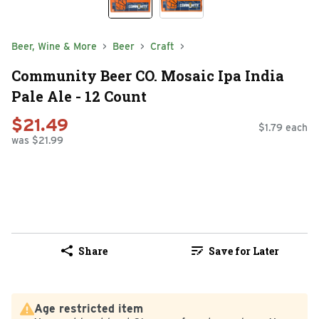
Beer, Wine & More
Beer
Craft
Community Beer CO. Mosaic Ipa India
Pale Ale - 12 Count
$21.49
$1.79 each
was $21.99
Share
Save for Later
Age restricted item