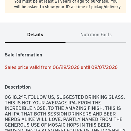
You must be at least 21 years of age to purchase. You
will be asked to show your ID at time of pickup/delivery
Details
Nutrition Facts
Sale Information
Sales price valid from 06/29/2026 until 09/07/2026
Description
0G 18.2°P, FOLLOW US, SUGGESTED DRINKING GLASS, 
THIS IS NOT YOUR AVERAGE IPA. FROM THE 
INCREDIBLE NOSE, TO THE AMAZING FINISH, THIS IS 
AN IPA THAT BOTH SESSION DRINKERS AND BEER 
NERDS ALIKE WILL LOVE. PARTLY NAMED FROM THE 
GENEROUS USE OF MOSAIC HOPS IN THIS BEER, 
"MOSAIC IPA" IS ALSO REFLECTIVE OF THE DIVERSITY 