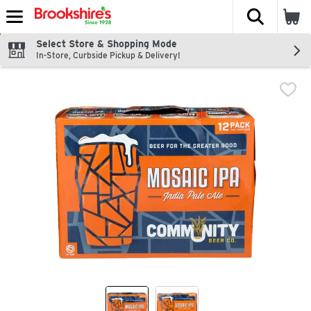
The fol
Skip header to page content
Select Store & Shopping Mode
In-Store, Curbside Pickup & Delivery!