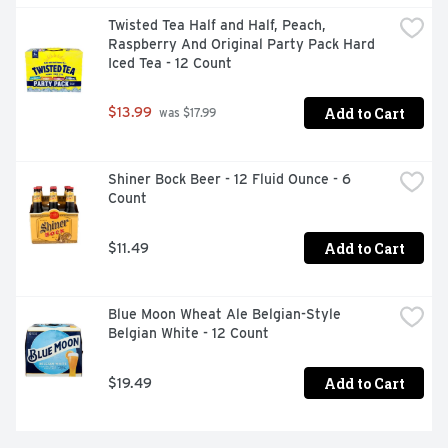
Twisted Tea Half and Half, Peach, 
Raspberry And Original Party Pack Hard 
Iced Tea - 12 Count
Add to Cart
$13.99
 was $17.99
Shiner Bock Beer - 12 Fluid Ounce - 6 
Count
Add to Cart
$11.49
Blue Moon Wheat Ale Belgian-Style 
Belgian White - 12 Count
Add to Cart
$19.49