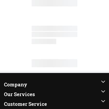
Company
About Us
Our Services
Our Brands
Instacart
Customer Service