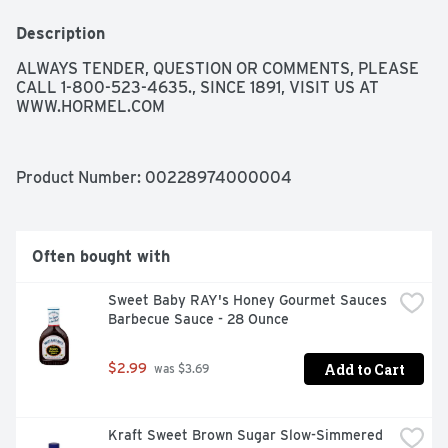
Description
ALWAYS TENDER, QUESTION OR COMMENTS, PLEASE 
CALL 1-800-523-4635., SINCE 1891, VISIT US AT 
WWW.HORMEL.COM
Product Number: 
00228974000004
Often bought with
Sweet Baby RAY's Honey Gourmet Sauces 
Barbecue Sauce - 28 Ounce
Add to Cart
$2.99
 was $3.69
Kraft Sweet Brown Sugar Slow-Simmered 