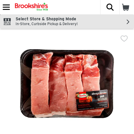
The fol
Skip header to page content
Select Store & Shopping Mode
In-Store, Curbside Pickup & Delivery!