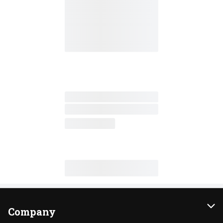
Company