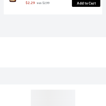
Add to Cart
$2.29
 was $2.99