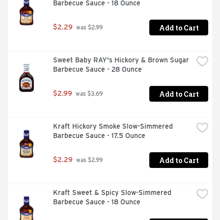
Barbecue Sauce - 18 Ounce
Add to Cart
$2.29
 was $2.99
Sweet Baby RAY's Hickory & Brown Sugar 
Barbecue Sauce - 28 Ounce
Add to Cart
$2.99
 was $3.69
Kraft Hickory Smoke Slow-Simmered 
Barbecue Sauce - 17.5 Ounce
Add to Cart
$2.29
 was $2.99
Kraft Sweet & Spicy Slow-Simmered 
Barbecue Sauce - 18 Ounce