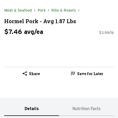
Meat & Seafood
Pork
Ribs & Roasts
Hormel Pork - Avg 1.87 Lbs
$7.46 avg/ea
$3.99/lb
Share
Save for Later
Details
Nutrition Facts