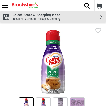
The fol
Skip header to page content
Select Store & Shopping Mode
In-Store, Curbside Pickup & Delivery!