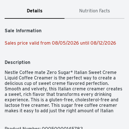
Details
Nutrition Facts
Sale Information
Sales price valid from 08/05/2026 until 08/12/2026
Description
Nestle Coffee mate Zero Sugar* Italian Sweet Creme 
Liquid Coffee Creamer is the perfect way to create a 
delicious cup of sweet creme flavored perfection. 
Smooth and velvety, this Italian creme creamer creates 
a sweet, rich flavor that transforms every drinking 
experience. This is a gluten-free, cholesterol-free and 
lactose free creamer. This sugar free coffee creamer 
makes it easy to add just the right amount of Italian 
sweet creme flavor; just pour and stir. Coffee mate liquid 
creamer provides an easy way to transform your coffee 
into flavorful deliciousness, whether it's your morning 
Product Number: 
00050000145782