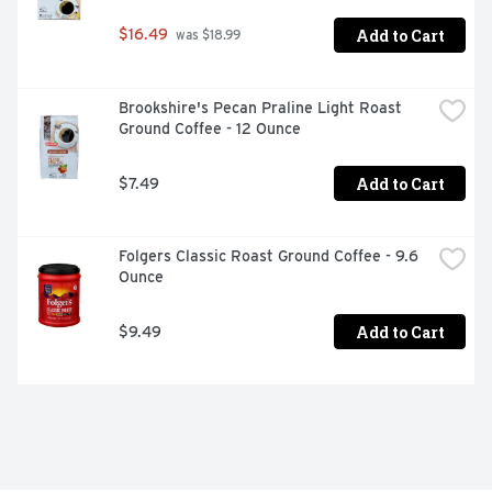
Add to Cart
$16.49
 was $18.99
Brookshire's Pecan Praline Light Roast 
Ground Coffee - 12 Ounce
Add to Cart
$7.49
Folgers Classic Roast Ground Coffee - 9.6 
Ounce
Add to Cart
$9.49