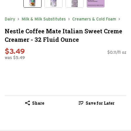
Dairy
Milk & Milk Substitutes
Creamers & Cold Foam
Nestle Coffee Mate Italian Sweet Creme
Creamer - 32 Fluid Ounce
$3.49
$0.11/fl oz
was $5.49
Share
Save for Later