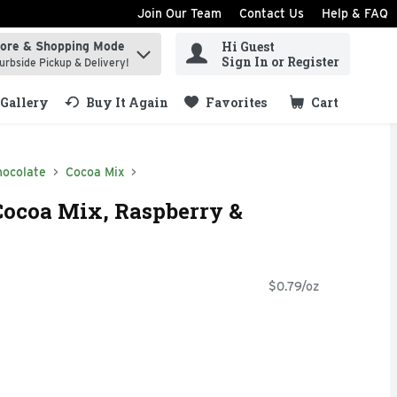
Join Our Team
Contact Us
Help & FAQ
Hi Guest
tore & Shopping Mode
ind items.
Sign In or Register
urbside Pickup & Delivery!
Gallery
Buy It Again
Favorites
Cart
.
hocolate
Cocoa Mix
Cocoa Mix, Raspberry &
$0.79/oz