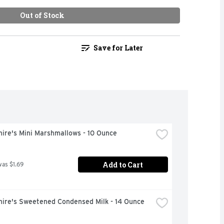
Out of Stock
Save for Later
ire's Mini Marshmallows - 10 Ounce
Add to Cart
was $1.69
hire's Sweetened Condensed Milk - 14 Ounce