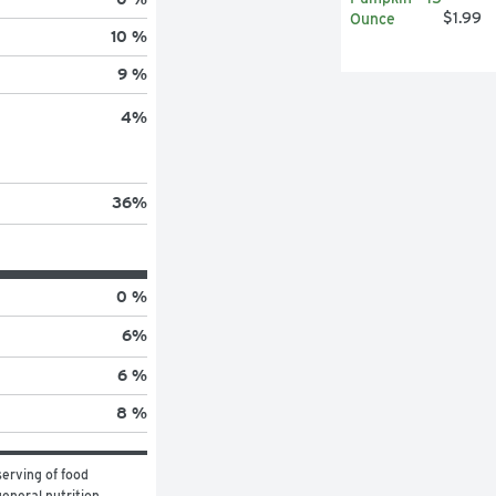
$1.99
10 %
9 %
4
%
36
%
0 %
6
%
6 %
8 %
erving of food 
eneral nutrition 