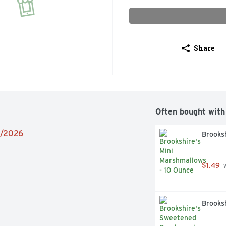
Share
Often bought with
4/2026
Brooksh
$1.49
 
Brooks