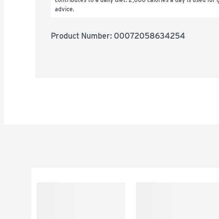
advice.
Product Number: 
00072058634254