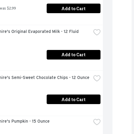
Add to Cart
 was $2.99
ire's Original Evaporated Milk - 12 Fluid 
Add to Cart
hire's Semi-Sweet Chocolate Chips - 12 Ounce
Add to Cart
ire's Pumpkin - 15 Ounce