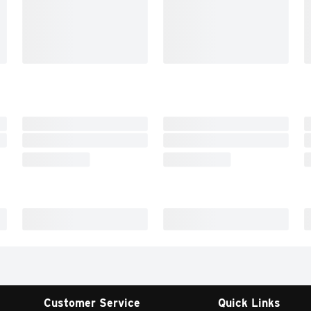
Customer Service
Quick Links