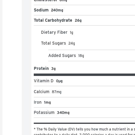
Sodium
240mg
Total Carbohydrate
26g
Dietary Fiber
1
g
Total Sugars
24
g
Added Sugars
18
g
Protein
3g
Vitamin D
0μg
Calcium
87
mg
Iron
1mg
Potassium
340mg
* The % Daily Value (DV) tells you how much a nutrient in a s
contributes to a daily diet. 2,000 calories a day is used for g