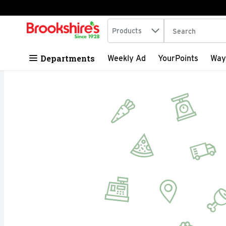
Search in
.
Products
The following tex
Skip header to page content
Departments
Weekly Ad
YourPoints
Way