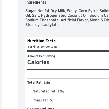
Ingredients
Sugar, Nonfat Dry Milk, Whey, Corn Syrup Soli
Oil, Salt, Hydrogenated Coconut Oil, Sodium Ca
Sodium Phosphate, Artificial Flavor, Mono & Dig
Stearoyl Lactylate.
Nutrition Facts
 servings per container
Amount Per Serving
Calories
Total Fat
2.5g
Saturated Fat
2.5
g
Trans
Fat
0
g
Cholesterol
0mg