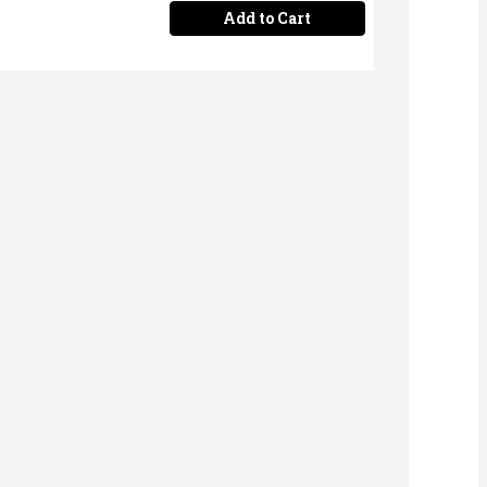
Add to Cart