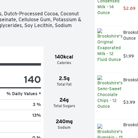
$2.69
ds, Dutch-Processed Cocoa, Coconut 
seinate, Cellulose Gum, Potassium & 
lycerides, Soy Lecithin, Sodium 
Brooksh
Ounce
$1.99
140kcal
Calories
140
2.5g
Brooks
Total Fat
% Daily Values *
24g
$3.99
3 %
Total Sugars
13
%
240mg
Brooksh
Sodium
0 %