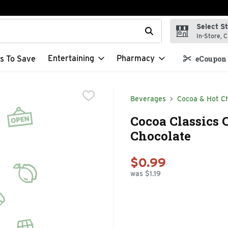
Select S
t field is used to search for items. Type your search term to f
In-Store, C
Entertaining
Pharmacy
s To Save
eCoupon 
Beverages
Cocoa & Hot C
Cocoa Classics 
Chocolate
$0.99
was $1.19