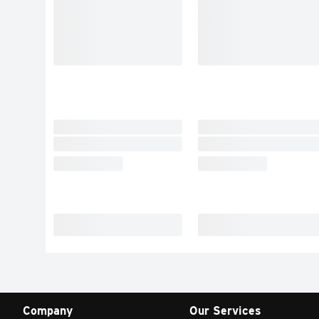
Company
Our Services