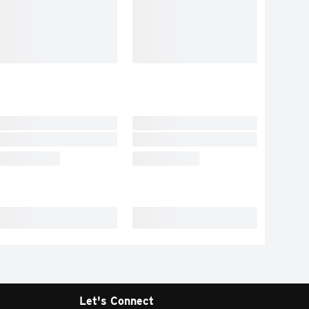
Let's Connect