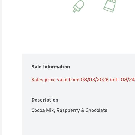
Sale Information
Sales price valid from 08/03/2026 until 08/2
Description
Cocoa Mix, Raspberry & Chocolate