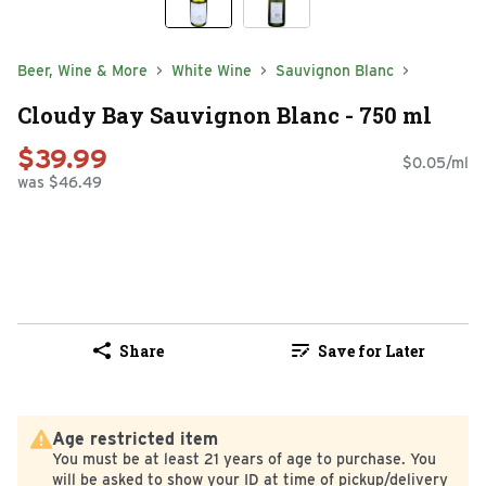
Beer, Wine & More
White Wine
Sauvignon Blanc
Cloudy Bay Sauvignon Blanc - 750 ml
$39.99
$0.05/ml
was $46.49
Share
Save for Later
Age restricted item
You must be at least 21 years of age to purchase. You
will be asked to show your ID at time of pickup/delivery