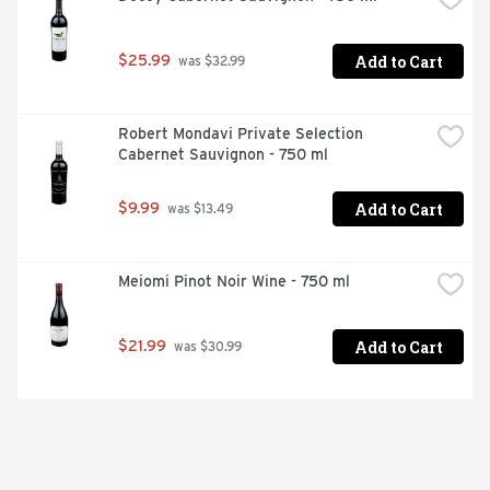
Add to Cart
$25.99
 was $32.99
Robert Mondavi Private Selection 
Cabernet Sauvignon - 750 ml
Add to Cart
$9.99
 was $13.49
Meiomi Pinot Noir Wine - 750 ml
Add to Cart
$21.99
 was $30.99