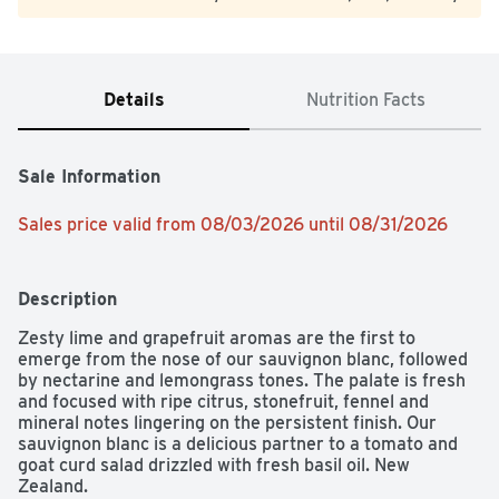
Details
Nutrition Facts
Sale Information
Sales price valid from 08/03/2026 until 08/31/2026
Description
Zesty lime and grapefruit aromas are the first to 
emerge from the nose of our sauvignon blanc, followed 
by nectarine and lemongrass tones. The palate is fresh 
and focused with ripe citrus, stonefruit, fennel and 
mineral notes lingering on the persistent finish. Our 
sauvignon blanc is a delicious partner to a tomato and 
goat curd salad drizzled with fresh basil oil. New 
Zealand.