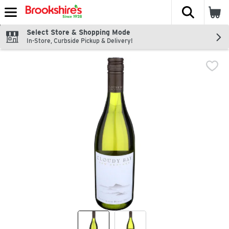
The fol
Skip header to page content
Select Store & Shopping Mode
In-Store, Curbside Pickup & Delivery!