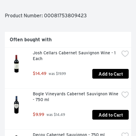
Product Number: 
00081753809423
Often bought with
Josh Cellars Cabernet Sauvignon Wine - 1 
Each
Add to Cart
$14.49
 was $19.99
Bogle Vineyards Cabernet Sauvignon Wine 
- 750 ml
Add to Cart
$9.99
 was $14.49
Decoy Cabernet Sauvignon - 750 ml