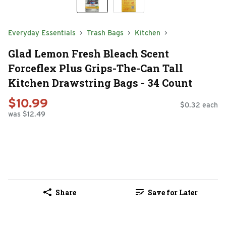
Everyday Essentials
Trash Bags
Kitchen
Glad Lemon Fresh Bleach Scent
Forceflex Plus Grips-The-Can Tall
Kitchen Drawstring Bags - 34 Count
$10.99
$0.32 each
was $12.49
Share
Save for Later