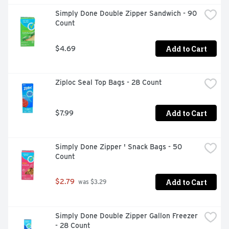
Simply Done Double Zipper Sandwich - 90 
Count
Add to Cart
$4.69
Ziploc Seal Top Bags - 28 Count
Add to Cart
$7.99
Simply Done Zipper ' Snack Bags - 50 
Count
Add to Cart
$2.79
 was $3.29
Simply Done Double Zipper Gallon Freezer 
- 28 Count