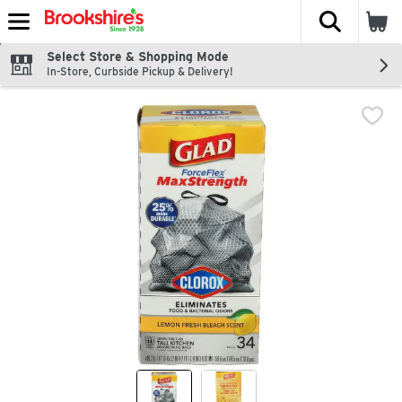
The fol
Skip header to page content
Select Store & Shopping Mode
In-Store, Curbside Pickup & Delivery!