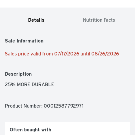
Details
Nutrition Facts
Sale Information
Sales price valid from 07/17/2026 until 08/26/2026
Description
25% MORE DURABLE
Product Number: 
00012587792971
Often bought with