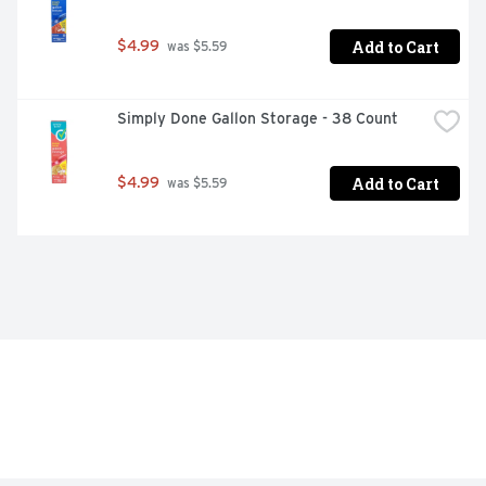
Add to Cart
$4.99
 was $5.59
Simply Done Gallon Storage - 38 Count
Add to Cart
$4.99
 was $5.59