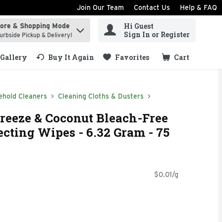
Join Our Team
Contact Us
Help & FAQ
Hi Guest
tore & Shopping Mode
ind items.
Sign In or Register
urbside Pickup & Delivery!
Gallery
Buy It Again
Favorites
Cart
.
ehold Cleaners
Cleaning Cloths & Dusters
Breeze & Coconut Bleach-Free
ecting Wipes - 6.32 Gram - 75
$0.01/g