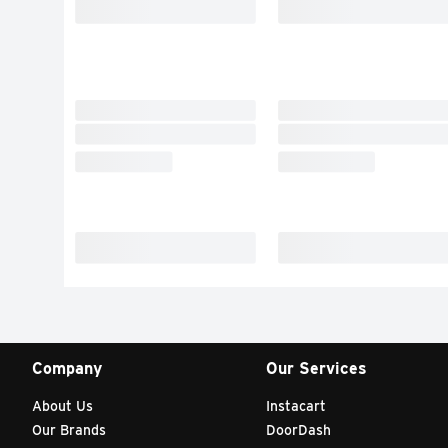
Company
Our Services
About Us
Instacart
Our Brands
DoorDash