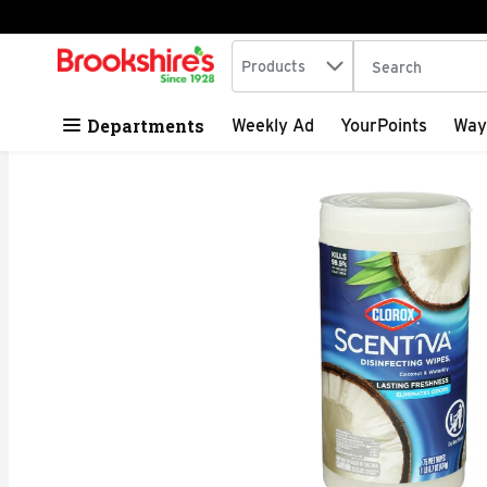
Search in
.
Products
The following tex
Skip header to page content
Departments
Weekly Ad
YourPoints
Way