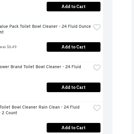
Add to Cart
alue Pack Toilet Bowl Cleaner - 24 Fluid Ounce 
nt
Add to Cart
 was $6.49
ower Brand Toilet Bowl Cleaner - 24 Fluid 
Add to Cart
Toilet Bowl Cleaner Rain Clean - 24 Fluid 
- 2 Count
Add to Cart