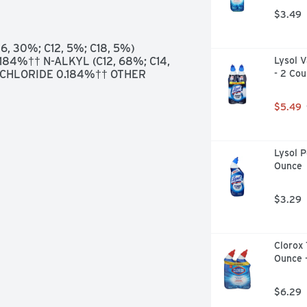
.9% OF VIRUSES & BACTERIA * 
$3.49
CORONAVIRUS, INFLUENZA VIRUS 
SE ON ACRYLIC, SEALED 
ARDWOOD AND VINYL., QUESTIONS 
, 30%; C12, 5%; C18, 5%) 
OM OR CALL (800) 227-₁860. 
4%†† N-ALKYL (C12, 68%; C14, 
Lysol V
ION, VISIT WWW.SMARTLABEL.ORG
HLORIDE 0.184%†† OTHER 
- 2 Cou
$5.49
Lysol P
Ounce
$3.29
Clorox 
Ounce 
$6.29