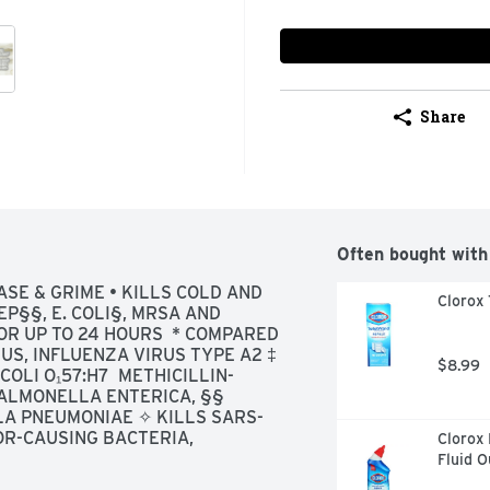
Share
Often bought with
SE & GRIME • KILLS COLD AND 
Clorox 
P§§, E. COLI§, MRSA AND 
R UP TO 24 HOURS  * COMPARED 
S, INFLUENZA VIRUS TYPE A2 ‡ 
$8.99
OLI O₁57:H7  METHICILLIN-
ALMONELLA ENTERICA, §§ 
A PNEUMONIAE ✧ KILLS SARS-
R-CAUSING BACTERIA, 
Clorox 
SS STEEL SEALED GRANITE 
Fluid 
 TOILET EXTERIOR CAR 