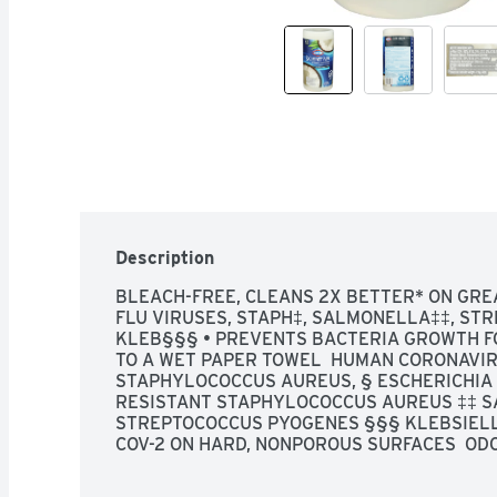
Description
BLEACH-FREE, CLEANS 2X BETTER* ON GREA
FLU VIRUSES, STAPH‡, SALMONELLA‡‡, STRE
KLEB§§§ • PREVENTS BACTERIA GROWTH FO
TO A WET PAPER TOWEL  HUMAN CORONAVIRU
STAPHYLOCOCCUS AUREUS, § ESCHERICHIA C
RESISTANT STAPHYLOCOCCUS AUREUS ‡‡ S
STREPTOCOCCUS PYOGENES §§§ KLEBSIELL
COV-2 ON HARD, NONPOROUS SURFACES  ODO
DISINFECTING WIPES₁, GREAT FOR: STAINLE
FINISHED HARDWOOD TUBS & SHOWER WALLS