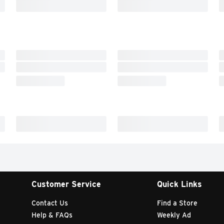
Customer Service
Quick Links
Contact Us
Find a Store
Help & FAQs
Weekly Ad