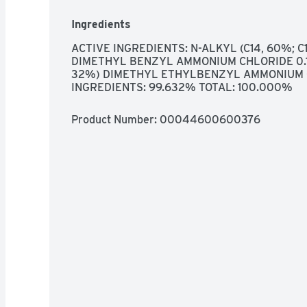
INTERIORS, KILLS COVID-₁9 VIRUS* KILLS 99
COMPARED TO A WET PAPER TOWEL  HUMAN 
Ingredients
TYPE A2, MULTI-SURFACE WIPE GREAT FOR U
FIBERGLASS, SEALED GRANITE, FINISHED H
ACTIVE INGREDIENTS: N-ALKYL (C14, 60%; C16
OR COMMENTS? PLEASE VISIT WWW.CLOROX.C
DIMETHYL BENZYL AMMONIUM CHLORIDE 0.18
FOR MORE PRODUCT INGREDIENT INFORMAT
32%) DIMETHYL ETHYLBENZYL AMMONIUM C
INGREDIENTS: 99.632% TOTAL: 100.000%
Product Number: 
00044600600376