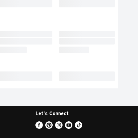
Let's Connect