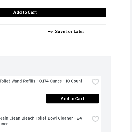
Add to Cart
Save for Later
Toilet Wand Refills - 0.174 Ounce - 10 Count
Add to Cart
Rain Clean Bleach Toilet Bowl Cleaner - 24 
Ounce