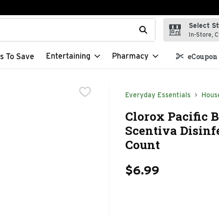
Select S
t field is used to search for items. Type your search term to f
In-Store, C
Entertaining
Pharmacy
s To Save
eCoupon 
Everyday Essentials
Hous
Clorox Pacific 
Scentiva Disinf
Count
$6.99