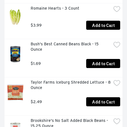
Romaine Hearts - 3 Count
Add to Cart
$3.99
Bush's Best Canned Beans Black - 15 
Ounce
Add to Cart
$1.69
Taylor Farms Iceburg Shredded Lettuce - 8 
Ounce
Add to Cart
$2.49
Brookshire's No Salt Added Black Beans - 
15.25 Ounce