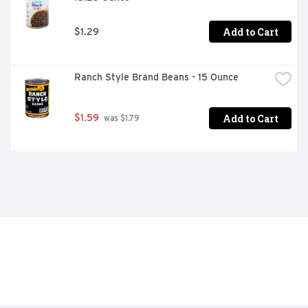
Add to Cart
$1.29
Ranch Style Brand Beans - 15 Ounce
Add to Cart
$1.59
 was $1.79