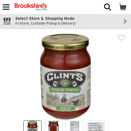
The fol
Skip header to page content
Select Store & Shopping Mode
In-Store, Curbside Pickup & Delivery!