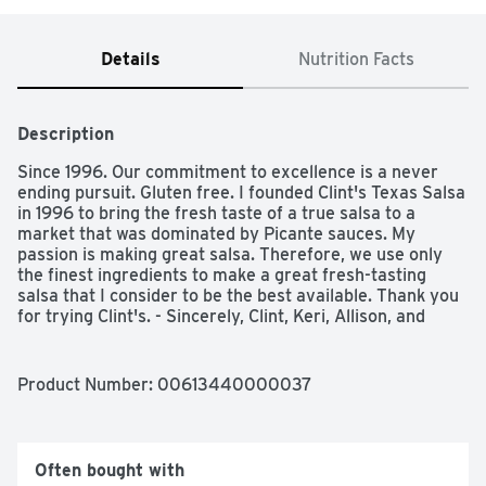
Details
Nutrition Facts
Description
Since 1996. Our commitment to excellence is a never 
ending pursuit. Gluten free. I founded Clint's Texas Salsa 
in 1996 to bring the fresh taste of a true salsa to a 
market that was dominated by Picante sauces. My 
passion is making great salsa. Therefore, we use only 
the finest ingredients to make a great fresh-tasting 
salsa that I consider to be the best available. Thank you 
for trying Clint's. - Sincerely, Clint, Keri, Allison, and 
Clinton Poulter. Award winning salsa. Go Texan. Low 
sodium. Made with natural ingredients. 
www.clintspicante.com. Proudly made in San Antonio.
Product Number: 
00613440000037
Often bought with