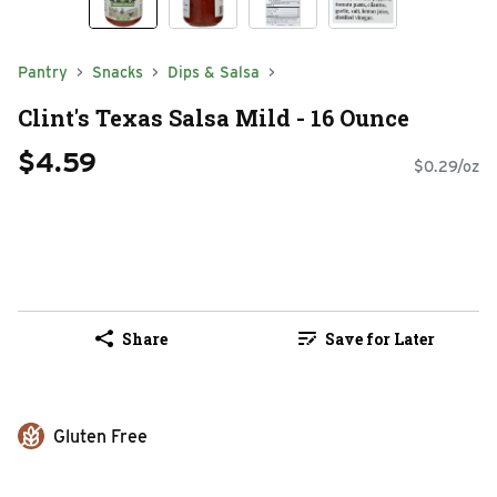
Pantry
Snacks
Dips & Salsa
Clint's Texas Salsa Mild - 16 Ounce
$4.59
$0.29/oz
Share
Save for Later
Gluten Free