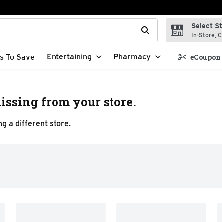
Select S
t field is used to search for items. Type your search term to f
In-Store, C
Entertaining
Pharmacy
s To Save
eCoupon 
issing from your store.
g a different store.