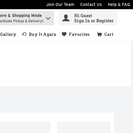
Join Our Team
Contact Us
Help & FAQ
Hi Guest
tore & Shopping Mode
ind items.
Sign In or Register
urbside Pickup & Delivery!
Gallery
Buy It Again
Favorites
Cart
.