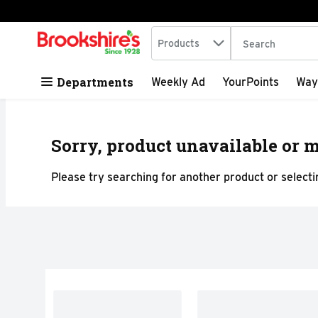
Search in
.
Products
The following tex
Skip header to page content
Departments
Weekly Ad
YourPoints
Way
Sorry, product unavailable or m
Please try searching for another product or selectin