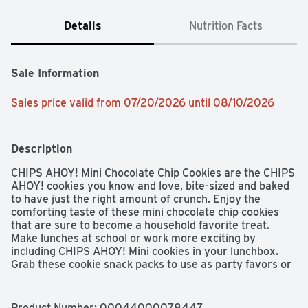
Details
Nutrition Facts
Sale Information
Sales price valid from 07/20/2026 until 08/10/2026
Description
CHIPS AHOY! Mini Chocolate Chip Cookies are the CHIPS 
AHOY! cookies you know and love, bite-sized and baked 
to have just the right amount of crunch. Enjoy the 
comforting taste of these mini chocolate chip cookies 
that are sure to become a household favorite treat. 
Make lunches at school or work more exciting by 
including CHIPS AHOY! Mini cookies in your lunchbox. 
Grab these cookie snack packs to use as party favors or 
to take with you on the go as travel snacks. Regardless 
of the occasion, these bite-size snack cookies make a 
simple treat or dessert. These CHIPS AHOY! mini 
Product Number: 
00044000078447