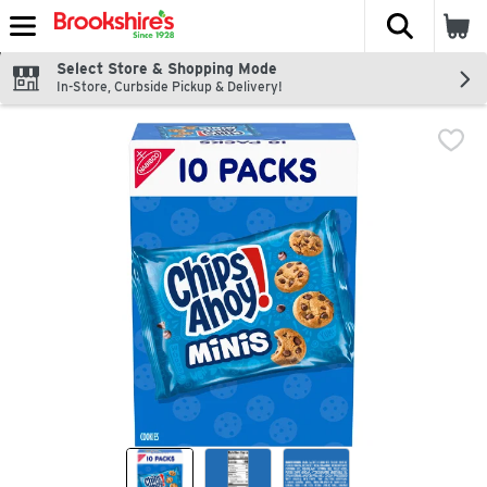
The fol
Skip header to page content
Select Store & Shopping Mode
In-Store, Curbside Pickup & Delivery!