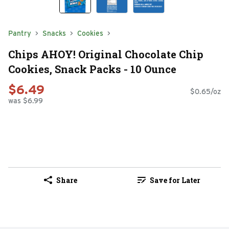
Pantry
Snacks
Cookies
Chips AHOY! Original Chocolate Chip
Cookies, Snack Packs - 10 Ounce
$6.49
$0.65/oz
was $6.99
Share
Save for Later