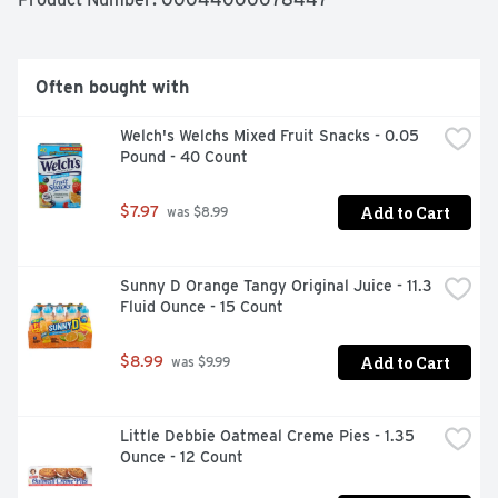
cookies come in individual cookie snack packs, so they're 
wonderful on the go snacks that also are great for 
stocking up food pantries and vending machines or 
sharing with friends and family.
Often bought with
Welch's Welchs Mixed Fruit Snacks - 0.05 
Pound - 40 Count
Add to Cart
$7.97
 was $8.99
Sunny D Orange Tangy Original Juice - 11.3 
Fluid Ounce - 15 Count
Add to Cart
$8.99
 was $9.99
Little Debbie Oatmeal Creme Pies - 1.35 
Ounce - 12 Count