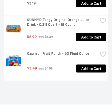
Add to Cart
$3.19
SUNNYD Tangy Original Orange Juice 
Drink - 0.211 Quart - 18 Count
Add to Cart
$6.99
 was $8.49
Caprisun Fruit Punch - 60 Fluid Ounce
Add to Cart
$3.49
 was $4.99