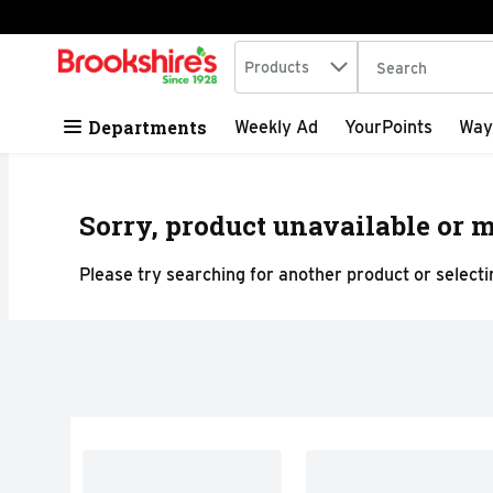
Search in
.
Products
The following tex
Skip header to page content
Departments
Weekly Ad
YourPoints
Way
Sorry, product unavailable or m
Please try searching for another product or selectin