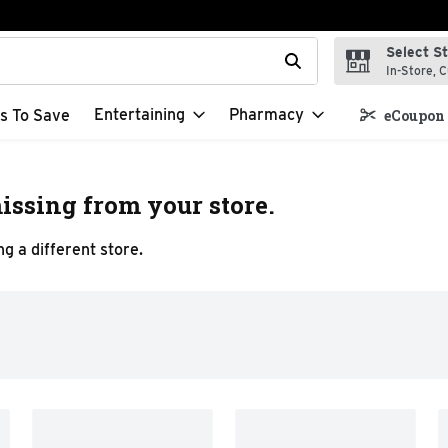
Select S
t field is used to search for items. Type your search term to f
In-Store, C
Entertaining
Pharmacy
s To Save
eCoupon 
issing from your store.
g a different store.