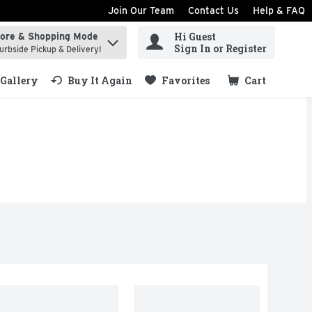
Join Our Team
Contact Us
Help & FAQ
Hi Guest
tore & Shopping Mode
ind items.
Sign In or Register
urbside Pickup & Delivery!
Gallery
Buy It Again
Favorites
Cart
.