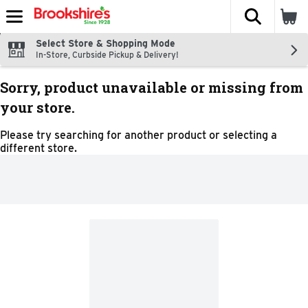
The fol
Skip header to page content
Select Store & Shopping Mode
In-Store, Curbside Pickup & Delivery!
Sorry, product unavailable or missing from
your store.
Please try searching for another product or selecting a
different store.