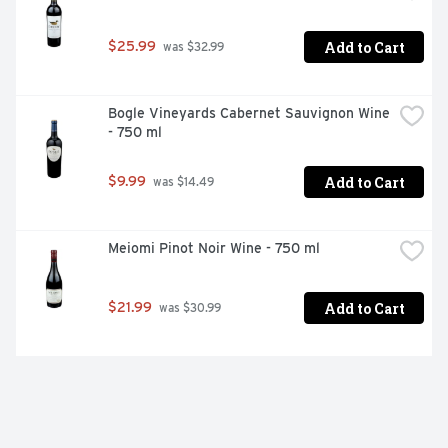
Add to Cart
$25.99
 was $32.99
Bogle Vineyards Cabernet Sauvignon Wine 
- 750 ml
Add to Cart
$9.99
 was $14.49
Meiomi Pinot Noir Wine - 750 ml
Add to Cart
$21.99
 was $30.99