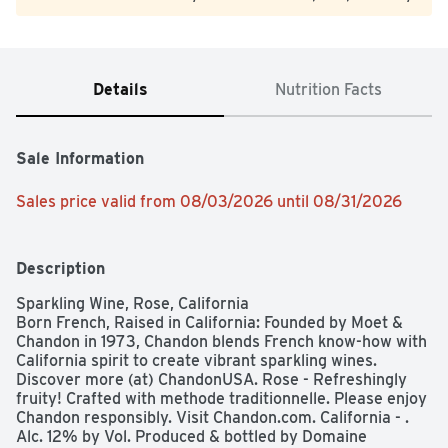
Details
Nutrition Facts
Sale Information
Sales price valid from 08/03/2026 until 08/31/2026
Description
Sparkling Wine, Rose, California

Born French, Raised in California: Founded by Moet & 
Chandon in 1973, Chandon blends French know-how with 
California spirit to create vibrant sparkling wines. 
Discover more (at) ChandonUSA. Rose - Refreshingly 
fruity! Crafted with methode traditionnelle. Please enjoy 
Chandon responsibly. Visit Chandon.com. California - . 
Alc. 12% by Vol. Produced & bottled by Domaine 