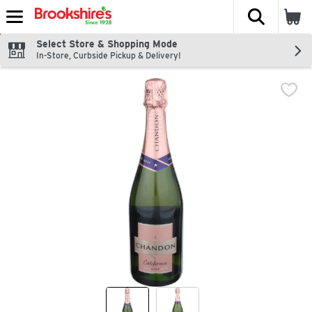
The fol
Skip header to page content
Select Store & Shopping Mode
In-Store, Curbside Pickup & Delivery!