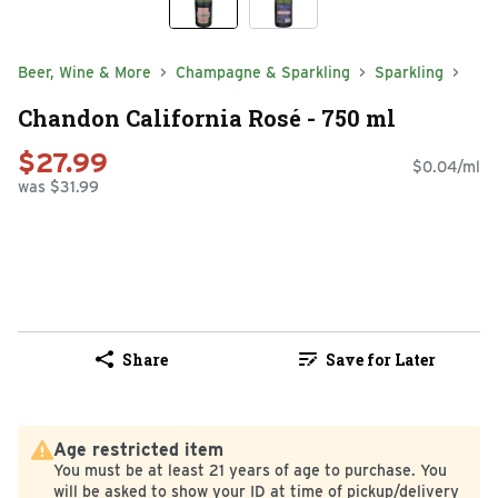
Beer, Wine & More
Champagne & Sparkling
Sparkling
Chandon California Rosé - 750 ml
$27.99
$0.04/ml
was $31.99
Share
Save for Later
Age restricted item
You must be at least 21 years of age to purchase. You
will be asked to show your ID at time of pickup/delivery