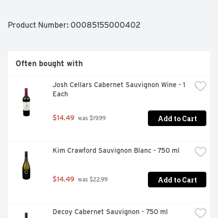
Chandon, Yountville, CA 94599.
Product Number: 
00085155000402
Often bought with
Josh Cellars Cabernet Sauvignon Wine - 1 
Each
Add to Cart
$14.49
 was $19.99
Kim Crawford Sauvignon Blanc - 750 ml
Add to Cart
$14.49
 was $22.99
Decoy Cabernet Sauvignon - 750 ml