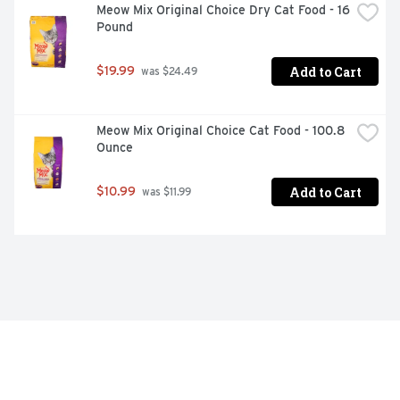
Meow Mix Original Choice Dry Cat Food - 16 
Pound
Add to Cart
$19.99
 was $24.49
Meow Mix Original Choice Cat Food - 100.8 
Ounce
Add to Cart
$10.99
 was $11.99