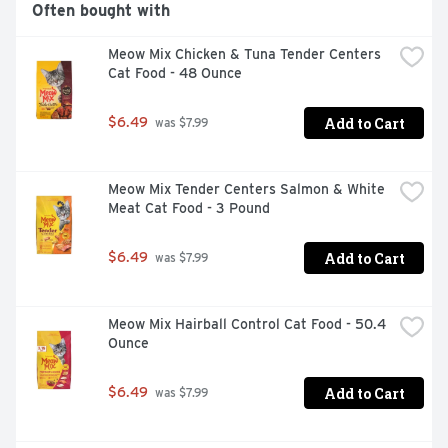
Often bought with
Meow Mix Chicken & Tuna Tender Centers 
Cat Food - 48 Ounce
Add to Cart
$6.49
 was $7.99
Meow Mix Tender Centers Salmon & White 
Meat Cat Food - 3 Pound
Add to Cart
$6.49
 was $7.99
Meow Mix Hairball Control Cat Food - 50.4 
Ounce
Add to Cart
$6.49
 was $7.99