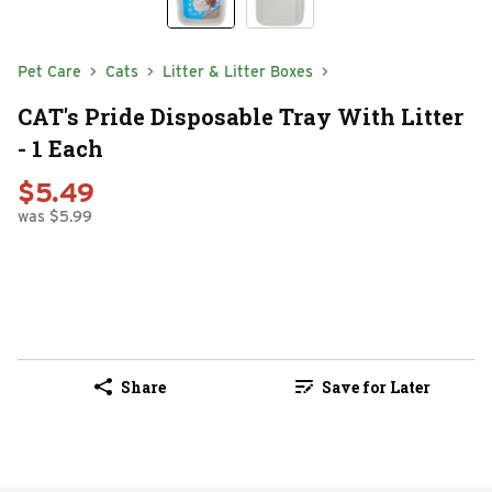
Pet Care
Cats
Litter & Litter Boxes
CAT's Pride Disposable Tray With Litter
- 1 Each
$5.49
was $5.99
Share
Save for Later