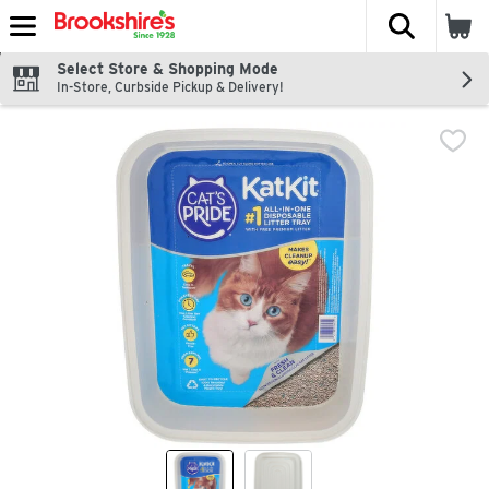
The fol
Skip header to page content
Select Store & Shopping Mode
In-Store, Curbside Pickup & Delivery!