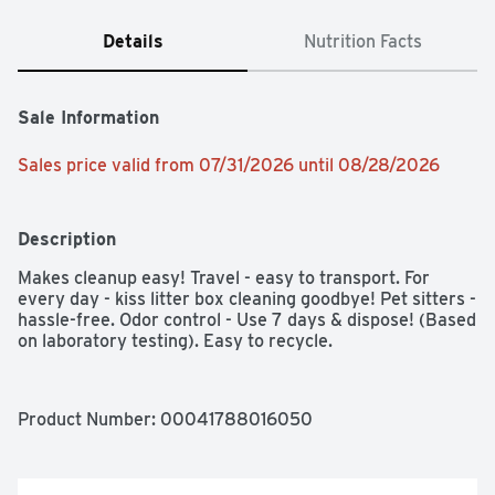
Details
Nutrition Facts
Sale Information
Sales price valid from 07/31/2026 until 08/28/2026
Description
Makes cleanup easy! Travel - easy to transport. For 
every day - kiss litter box cleaning goodbye! Pet sitters - 
hassle-free. Odor control - Use 7 days & dispose! (Based 
on laboratory testing). Easy to recycle.
Product Number: 
00041788016050