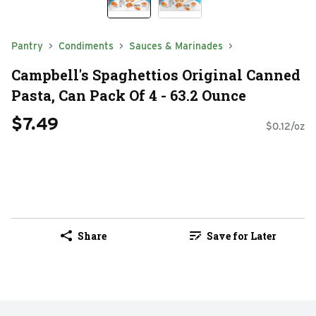
Pantry
Condiments
Sauces & Marinades
Campbell's Spaghettios Original Canned
Pasta, Can Pack Of 4 - 63.2 Ounce
$7.49
$0.12/oz
Share
Save for Later