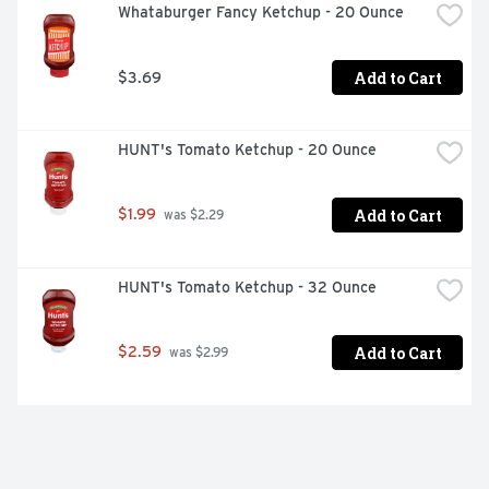
Whataburger Fancy Ketchup - 20 Ounce
Add to Cart
$3.69
HUNT's Tomato Ketchup - 20 Ounce
Add to Cart
$1.99
 was $2.29
HUNT's Tomato Ketchup - 32 Ounce
Add to Cart
$2.59
 was $2.99