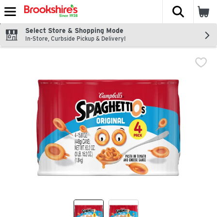
The fol
Skip header to page content
Select Store & Shopping Mode
In-Store, Curbside Pickup & Delivery!