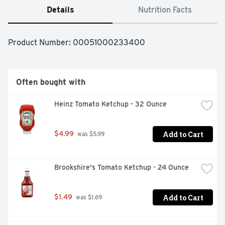
Details
Nutrition Facts
Product Number: 
00051000233400
Often bought with
Heinz Tomato Ketchup - 32 Ounce
Add to Cart
$4.99
 was $5.99
Brookshire's Tomato Ketchup - 24 Ounce
Add to Cart
$1.49
 was $1.69