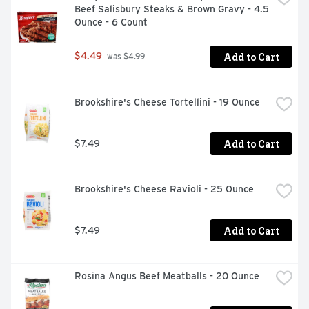
Beef Salisbury Steaks & Brown Gravy - 4.5 
Ounce - 6 Count
Add to Cart
$4.49
 was $4.99
Brookshire's Cheese Tortellini - 19 Ounce
Add to Cart
$7.49
Brookshire's Cheese Ravioli - 25 Ounce
Add to Cart
$7.49
Rosina Angus Beef Meatballs - 20 Ounce