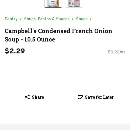
Pantry
Soups, Broths & Sauces
Soups
Campbell's Condensed French Onion
Soup - 10.5 Ounce
$2.29
$0.22/oz
Share
Save for Later