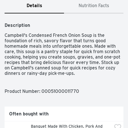
Details
Nutrition Facts
Description
Campbell's Condensed French Onion Soup is the 
foundation of rich, savory flavor that turns good 
homemade meals into unforgettable ones. Made with 
care, this soup is a pantry staple for quick from scratch 
cooking, helping you create soups, gravies, and one-pot 
recipes that bring delicious flavor every time. Stock up 
on Campbell's canned soup for quick recipes for cozy 
dinners or rainy-day pick-me-ups.
Product Number: 
00051000011770
Often bought with
Banquet Made With Chicken, Pork And 