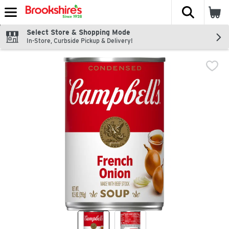
The fol
Skip header to page content
Select Store & Shopping Mode
In-Store, Curbside Pickup & Delivery!