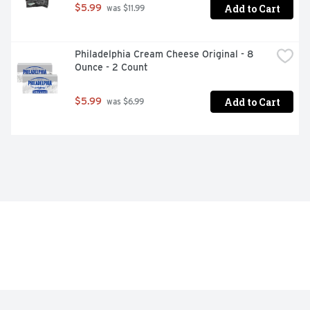
Add to Cart
$5.99
 was $11.99
Philadelphia Cream Cheese Original - 8 
Ounce - 2 Count
Add to Cart
$5.99
 was $6.99