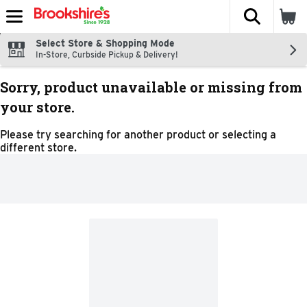
The fol
Skip header to page content
Select Store & Shopping Mode
In-Store, Curbside Pickup & Delivery!
Sorry, product unavailable or missing from
your store.
Please try searching for another product or selecting a
different store.