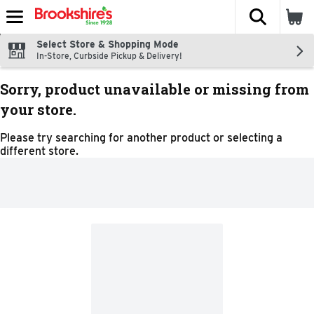
The fol
Skip header to page content
Select Store & Shopping Mode
In-Store, Curbside Pickup & Delivery!
Sorry, product unavailable or missing from
your store.
Please try searching for another product or selecting a
different store.