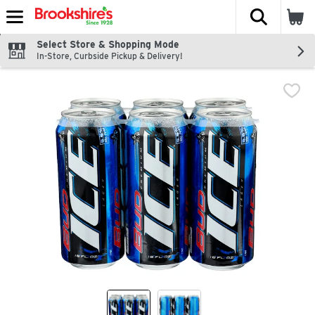
The fol
Skip header to page content
Select Store & Shopping Mode
In-Store, Curbside Pickup & Delivery!