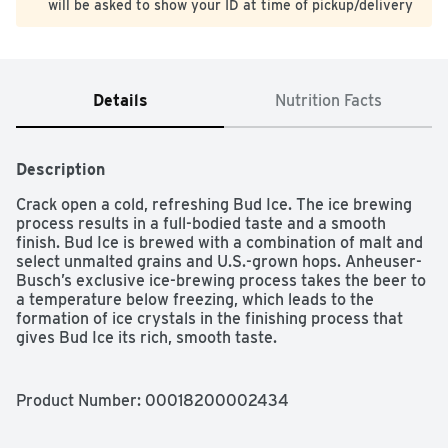
will be asked to show your ID at time of pickup/delivery
Details
Nutrition Facts
Description
Crack open a cold, refreshing Bud Ice. The ice brewing 
process results in a full-bodied taste and a smooth 
finish. Bud Ice is brewed with a combination of malt and 
select unmalted grains and U.S.-grown hops. Anheuser-
Busch’s exclusive ice-brewing process takes the beer to 
a temperature below freezing, which leads to the 
formation of ice crystals in the finishing process that 
gives Bud Ice its rich, smooth taste.

5.5% ABV

Enjoy responsibly

Product Number: 
00018200002434
Please recycle