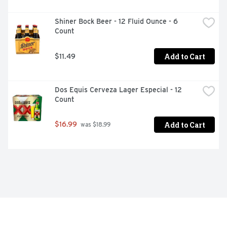
Shiner Bock Beer - 12 Fluid Ounce - 6 
Count
Add to Cart
$11.49
Dos Equis Cerveza Lager Especial - 12 
Count
Add to Cart
$16.99
 was $18.99