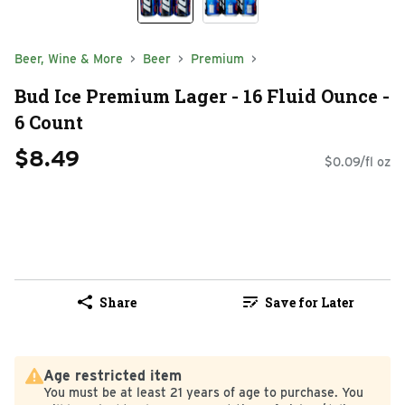
Beer, Wine & More
Beer
Premium
Bud Ice Premium Lager - 16 Fluid Ounce -
6 Count
$8.49
$0.09/fl oz
Share
Save for Later
Age restricted item
You must be at least 21 years of age to purchase. You