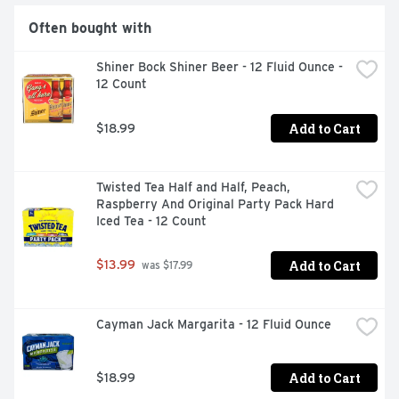
Often bought with
Shiner Bock Shiner Beer - 12 Fluid Ounce - 
12 Count
Add to Cart
$18.99
Twisted Tea Half and Half, Peach, 
Raspberry And Original Party Pack Hard 
Iced Tea - 12 Count
Add to Cart
$13.99
 was $17.99
Cayman Jack Margarita - 12 Fluid Ounce
Add to Cart
$18.99