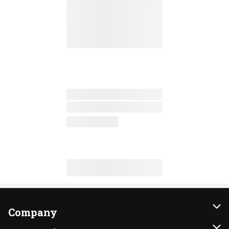
Company
About Us