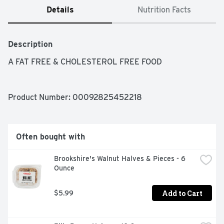
Details
Nutrition Facts
Description
A FAT FREE & CHOLESTEROL FREE FOOD
Product Number: 
00092825452218
Often bought with
Brookshire's Walnut Halves & Pieces - 6 
Ounce
Add to Cart
$5.99