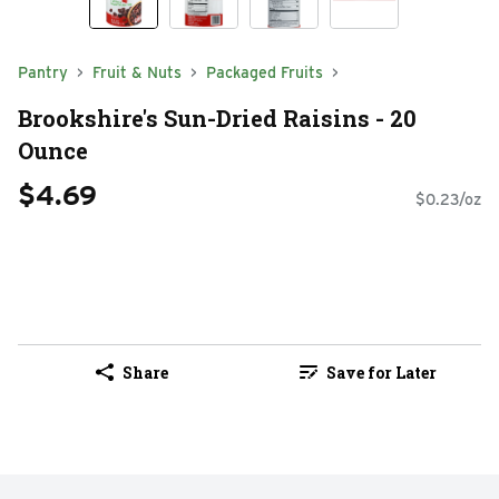
Pantry
Fruit & Nuts
Packaged Fruits
Brookshire's Sun-Dried Raisins - 20
Ounce
$4.69
$0.23/oz
Share
Save for Later