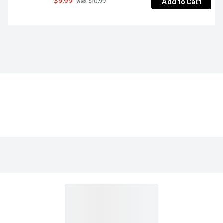
Add to Cart
$9.99
 was $10.99