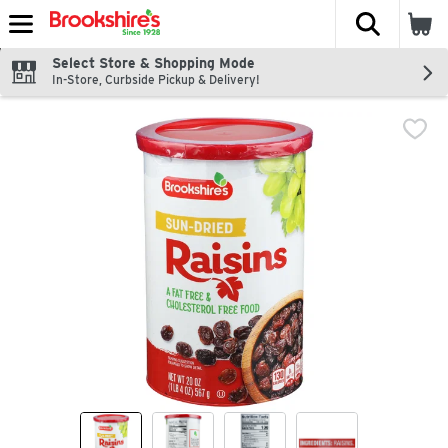
The fol
Skip header to page content
Select Store & Shopping Mode
In-Store, Curbside Pickup & Delivery!