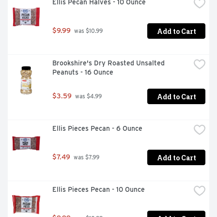
Ellis Pecan Halves - 10 Ounce
Add to Cart
$9.99
 was $10.99
Brookshire's Dry Roasted Unsalted 
Peanuts - 16 Ounce
Add to Cart
$3.59
 was $4.99
Ellis Pieces Pecan - 6 Ounce
Add to Cart
$7.49
 was $7.99
Ellis Pieces Pecan - 10 Ounce