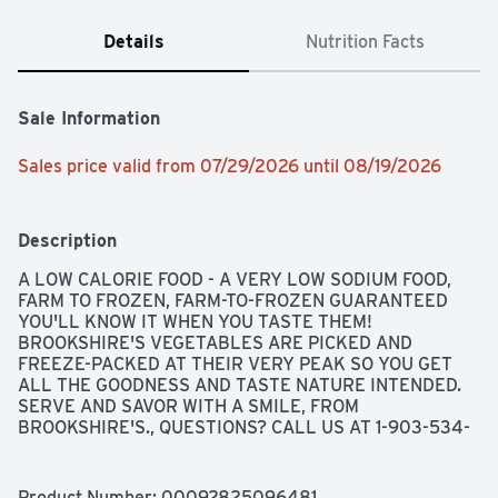
Details
Nutrition Facts
Sale Information
Sales price valid from 07/29/2026 until 08/19/2026
Description
A LOW CALORIE FOOD - A VERY LOW SODIUM FOOD, 
FARM TO FROZEN, FARM-TO-FROZEN GUARANTEED 
YOU'LL KNOW IT WHEN YOU TASTE THEM! 
BROOKSHIRE'S VEGETABLES ARE PICKED AND 
FREEZE-PACKED AT THEIR VERY PEAK SO YOU GET 
ALL THE GOODNESS AND TASTE NATURE INTENDED. 
SERVE AND SAVOR WITH A SMILE, FROM 
BROOKSHIRE'S., QUESTIONS? CALL US AT 1-903-534-
3000 BROOKSHIRES.COM, SINCE 1928 - IF YOU'RE NOT 
HAPPY, WE'RE NOT HAPPY ... 100% SATISFACTION, 
100% OF THE TIME, GUARANTEED!
Product Number: 
00092825096481