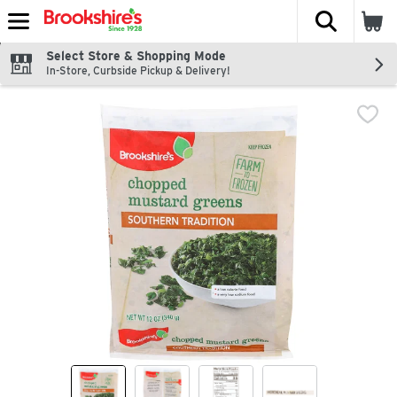
The fol
Skip header to page content
Select Store & Shopping Mode
In-Store, Curbside Pickup & Delivery!