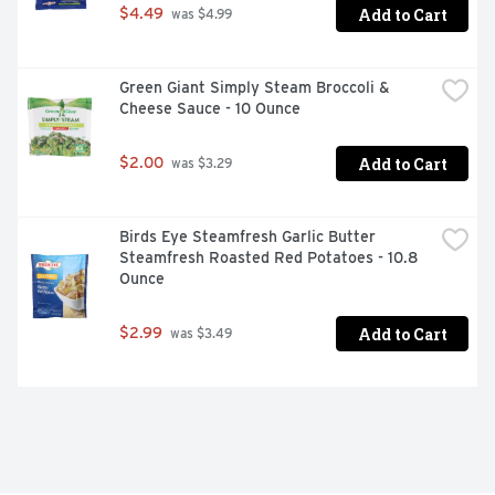
Add to Cart
$4.49
 was $4.99
Green Giant Simply Steam Broccoli & 
Cheese Sauce - 10 Ounce
Add to Cart
$2.00
 was $3.29
Birds Eye Steamfresh Garlic Butter 
Steamfresh Roasted Red Potatoes - 10.8 
Ounce
Add to Cart
$2.99
 was $3.49