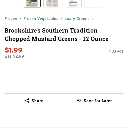
Frozen
Frozen Vegetables
Leafy Greens
Brookshire's Southern Tradition
Chopped Mustard Greens - 12 Ounce
$1.99
$0.17/oz
was $2.99
Share
Save for Later