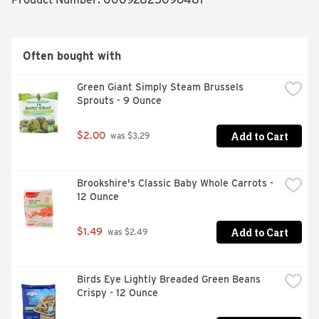
Often bought with
Green Giant Simply Steam Brussels 
Sprouts - 9 Ounce
Add to Cart
$2.00
 was $3.29
Brookshire's Classic Baby Whole Carrots - 
12 Ounce
Add to Cart
$1.49
 was $2.49
Birds Eye Lightly Breaded Green Beans 
Crispy - 12 Ounce