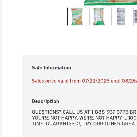
Sale Information
Sales price valid from 07/22/2026 until 08/2
Description
QUESTIONS? CALL US AT 1-888-937-3776 BRO
YOU'RE NOT HAPPY, WE'RE NOT HAPPY ... 10
TIME, GUARANTEED!, TRY OUR OTHER GREAT