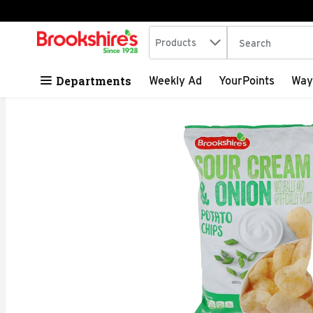
Search in
.
Products
The following tex
Skip header to page content
Departments
Weekly Ad
YourPoints
Way