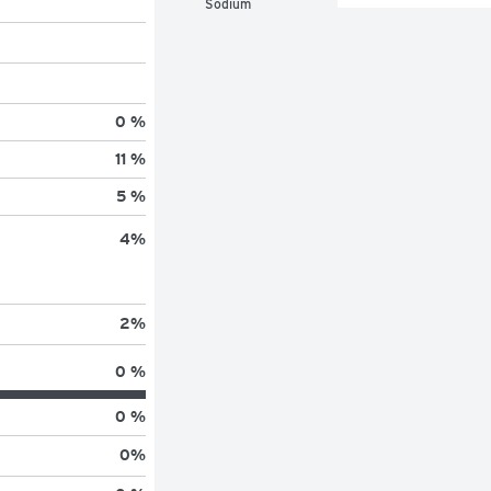
Sodium
0 %
11 %
5 %
4
%
2
%
0 %
0 %
0
%