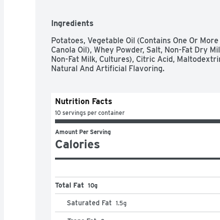
Ingredients
Potatoes, Vegetable Oil (Contains One Or More 
Canola Oil), Whey Powder, Salt, Non-Fat Dry Mi
Non-Fat Milk, Cultures), Citric Acid, Maltodext
Natural And Artificial Flavoring.
Nutrition Facts
10 servings per container
Amount Per Serving
Calories
Total Fat
10g
Saturated Fat
1.5
g