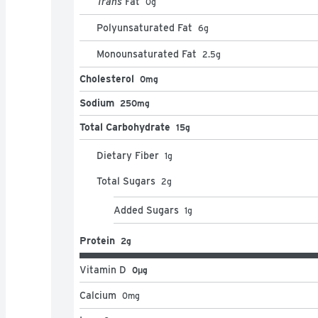
Trans
Fat
0
g
Polyunsaturated Fat
6
g
Monounsaturated Fat
2.5
g
Cholesterol
0mg
Sodium
250mg
Total Carbohydrate
15g
Dietary Fiber
1
g
Total Sugars
2
g
Added Sugars
1
g
Protein
2g
Vitamin D
0μg
Calcium
0
mg