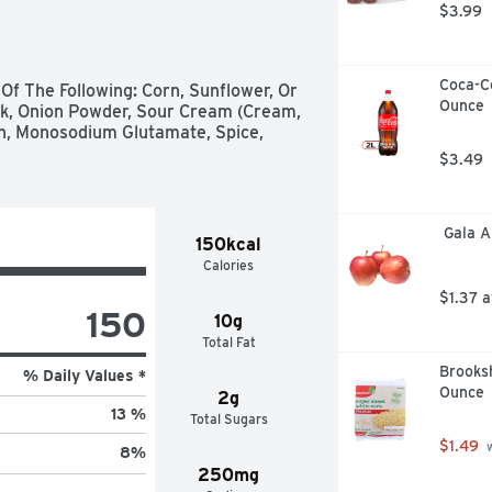
$3.99
Coca-Co
Of The Following: Corn, Sunflower, Or 
Ounce
lk, Onion Powder, Sour Cream (Cream, 
rin, Monosodium Glutamate, Spice, 
$3.49
 Gala 
150kcal
Calories
$1.37 
150
10g
Total Fat
Brooksh
% Daily Values *
Ounce
2g
13 %
Total Sugars
$1.49
 
8
%
250mg