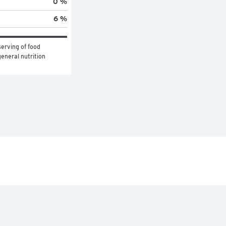
0 %
6 %
erving of food 
eneral nutrition 