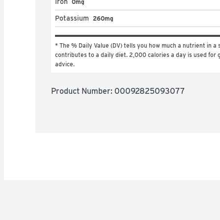
Iron
0mg
Potassium
260mg
* The % Daily Value (DV) tells you how much a nutrient in a s
contributes to a daily diet. 2,000 calories a day is used for g
advice.
Product Number: 
00092825093077