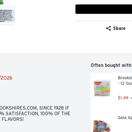
Share
Often bought with
6/2026
Brooksh
- 12 Ou
$1.49
 
OKSHIRES.COM, SINCE 1928 IF 
0% SATISFACTION, 100% OF THE 
Gala Ap
 FLAVORS!