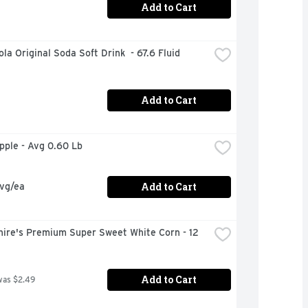
Add to Cart
la Original Soda Soft Drink  - 67.6 Fluid 
Add to Cart
Apple - Avg 0.60 Lb
Add to Cart
avg/ea
ire's Premium Super Sweet White Corn - 12 
Add to Cart
was $2.49