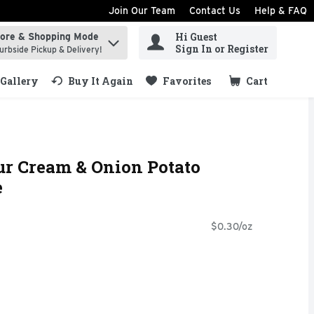
Join Our Team
Contact Us
Help & FAQ
Hi Guest
tore & Shopping Mode
ind items.
Sign In or Register
urbside Pickup & Delivery!
Gallery
Buy It Again
Favorites
Cart
.
ur Cream & Onion Potato
e
$0.30/oz