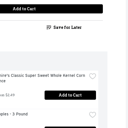
Add to Cart
Save for Later
ire's Classic Super Sweet Whole Kernel Corn 
nce
Add to Cart
was $2.49
ples - 3 Pound