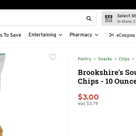
Select S
t field is used to search for items. Type your search term to f
In-Store, C
Entertaining
Pharmacy
s To Save
eCoupon 
Pantry
Snacks
Chips
Brookshire's So
Chips - 10 Ounc
$3.00
was $3.79