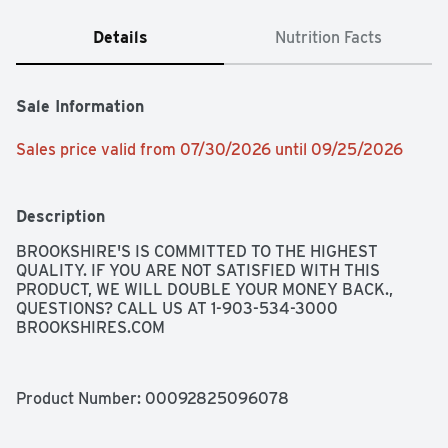
Details
Nutrition Facts
Sale Information
Sales price valid from 07/30/2026 until 09/25/2026
Description
BROOKSHIRE'S IS COMMITTED TO THE HIGHEST 
QUALITY. IF YOU ARE NOT SATISFIED WITH THIS 
PRODUCT, WE WILL DOUBLE YOUR MONEY BACK., 
QUESTIONS? CALL US AT 1-903-534-3000 
BROOKSHIRES.COM
Product Number: 
00092825096078