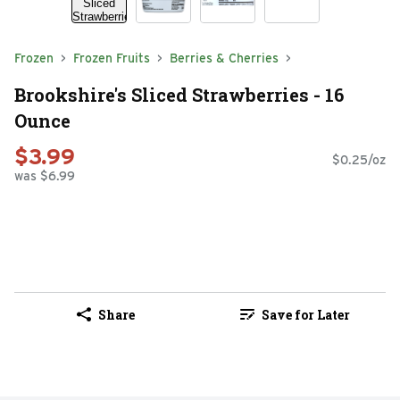
Frozen
Frozen Fruits
Berries & Cherries
Brookshire's Sliced Strawberries - 16
Ounce
$3.99
$0.25/oz
was $6.99
Share
Save for Later