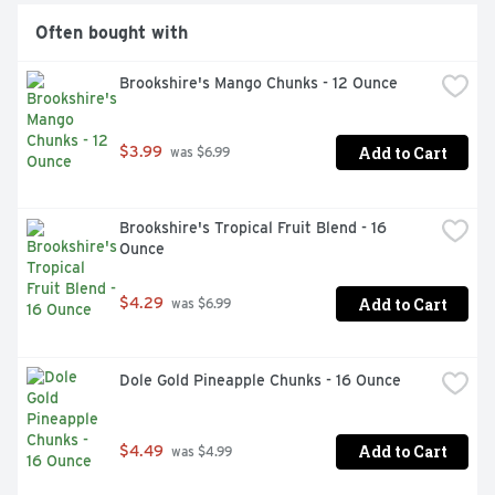
Often bought with
Brookshire's Mango Chunks - 12 Ounce
Add to Cart
$3.99
 was $6.99
Brookshire's Tropical Fruit Blend - 16 
Ounce
Add to Cart
$4.29
 was $6.99
Dole Gold Pineapple Chunks - 16 Ounce
Add to Cart
$4.49
 was $4.99