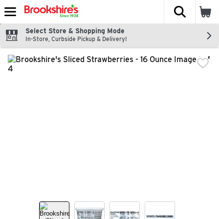
The fol
Skip header to page content
Select Store & Shopping Mode
In-Store, Curbside Pickup & Delivery!