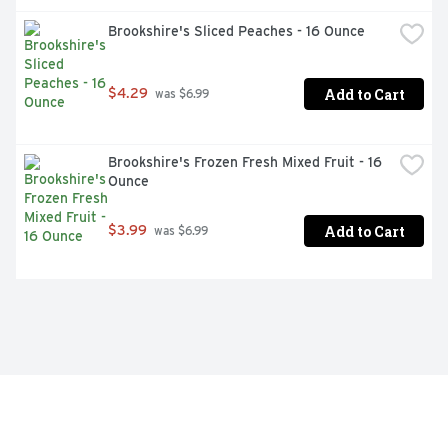
Brookshire's Sliced Peaches - 16 Ounce
Add to Cart
$4.29
 was $6.99
Brookshire's Frozen Fresh Mixed Fruit - 16 
Ounce
Add to Cart
$3.99
 was $6.99