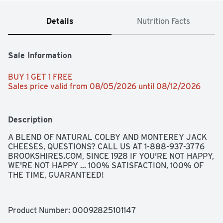
Details
Nutrition Facts
Sale Information
BUY 1 GET 1 FREE 
Sales price valid from 08/05/2026 until 08/12/2026
Description
A BLEND OF NATURAL COLBY AND MONTEREY JACK 
CHEESES, QUESTIONS? CALL US AT 1-888-937-3776 
BROOKSHIRES.COM, SINCE 1928 IF YOU'RE NOT HAPPY, 
WE'RE NOT HAPPY ... 100% SATISFACTION, 100% OF 
THE TIME, GUARANTEED!
Product Number: 
00092825101147