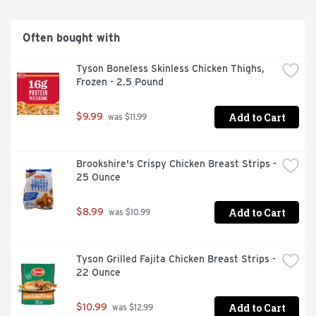
Often bought with
Tyson Boneless Skinless Chicken Thighs, 
Frozen - 2.5 Pound
Add to Cart
$9.99
 was $11.99
Brookshire's Crispy Chicken Breast Strips - 
25 Ounce
Add to Cart
$8.99
 was $10.99
Tyson Grilled Fajita Chicken Breast Strips - 
22 Ounce
Add to Cart
$10.99
 was $12.99