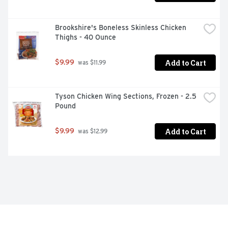
Brookshire's Boneless Skinless Chicken 
Thighs - 40 Ounce
Add to Cart
$9.99
 was $11.99
Tyson Chicken Wing Sections, Frozen - 2.5 
Pound
Add to Cart
$9.99
 was $12.99