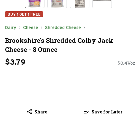
BUY 1 GET 1 FREE
Dairy
Cheese
Shredded Cheese
Brookshire's Shredded Colby Jack
Cheese - 8 Ounce
$3.79
$0.47/oz
Share
Save for Later