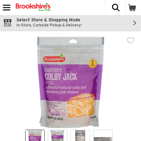
The fol
Skip header to page content
Select Store & Shopping Mode
In-Store, Curbside Pickup & Delivery!