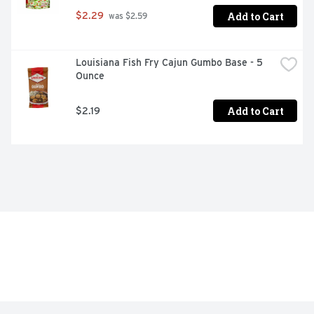
Add to Cart
$2.29
 was $2.59
Louisiana Fish Fry Cajun Gumbo Base - 5 
Ounce
Add to Cart
$2.19