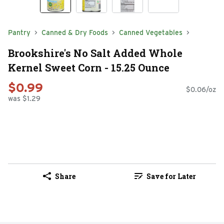
Pantry
Canned & Dry Foods
Canned Vegetables
Brookshire's No Salt Added Whole
Kernel Sweet Corn - 15.25 Ounce
$0.99
$0.06/oz
was $1.29
Share
Save for Later