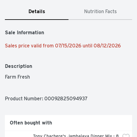
Details
Nutrition Facts
Sale Information
Sales price valid from 07/15/2026 until 08/12/2026
Description
Farm Fresh
Product Number: 
00092825094937
Often bought with
Tony Chachere's Jambalaya Dinner Mix - 8 