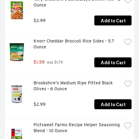
Ounce
Add to Cart
$2.99
Knorr Cheddar Broccoli Rice Sides - 5.7 
Ounce
Add to Cart
$1.59
 was $1.79
Brookshire's Medium Ripe Pitted Black 
Olives - 6 Ounce
Add to Cart
$2.99
Pictsweet Farms Recipe Helper Seasoning 
Blend - 10 Ounce