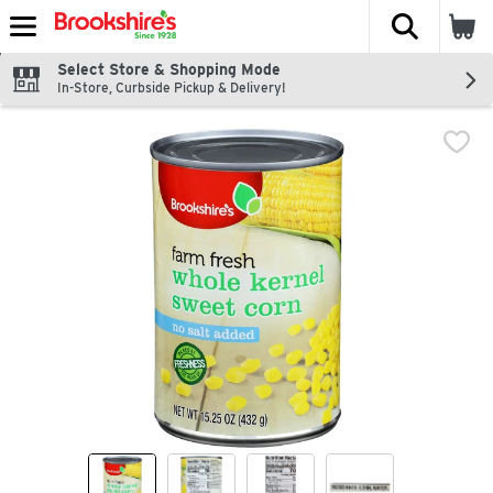
The fol
Skip header to page content
Select Store & Shopping Mode
In-Store, Curbside Pickup & Delivery!